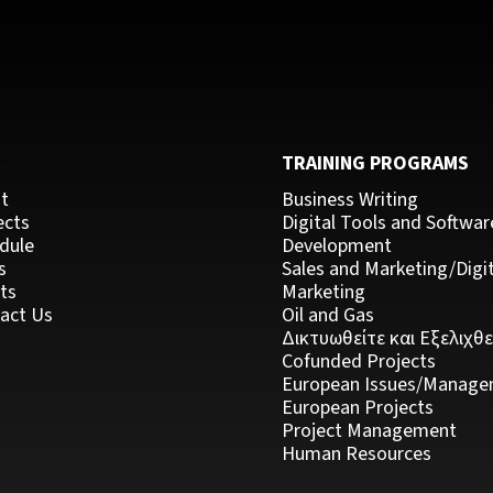
C
TRAINING PROGRAMS
t
Business Writing
ects
Digital Tools and Softwar
dule
Development
s
Sales and Marketing/Digit
ts
Marketing
act Us
Oil and Gas
Δικτυωθείτε και Εξελιχθε
Cofunded Projects
European Issues/Manage
European Projects
Project Management
Human Resources