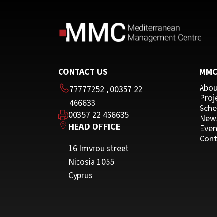
CONTACT US
MM
Abou
77777252
,
00357 22
Proj
466633
Sche
00357 22 466635
New
HEAD OFFICE
Even
Cont
16 Imvrou street
Nicosia 1055
Cyprus