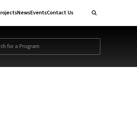
rojects
News
Events
Contact Us