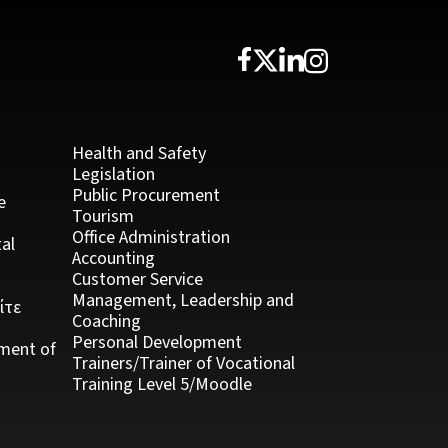
Health and Safety
Legislation
Public Procurement
e
Tourism
Office Administration
al
Accounting
Customer Service
Management, Leadership and
ίτε
Coaching
Personal Development
ment of
Trainers/Trainer of Vocational
Training Level 5/Moodle