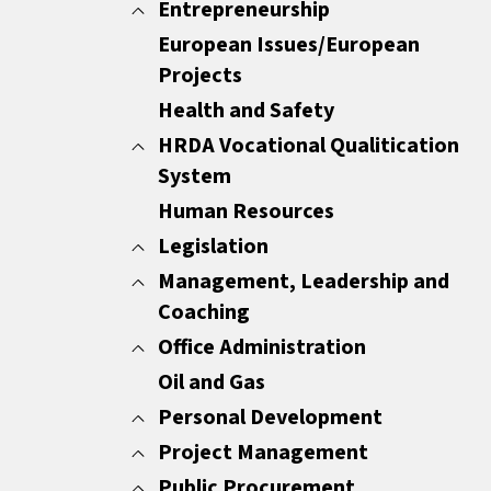
Minutes
Entrepreneurship
All
Report Writing
Customer Care
European Issues/European
All
Sales Documents
Customer Experience
Projects
ENTREPRENEURSHIP
Strategic Business Writing Skills
Other
Health and Safety
HRDA Vocational Qualitication
System
Human Resources
All
Common Areas
Legislation
Compulsory Areas
Management, Leadership and
All
Coaching
GDPR
HR Legislation
Office Administration
All
Mediators
Coaching
Oil and Gas
All
Leadership
European Certification for Personal
Personal Development
Management Essentials
Assistants
Project Management
All
Motivation
Office Management
Change Management
Public Procurement
All