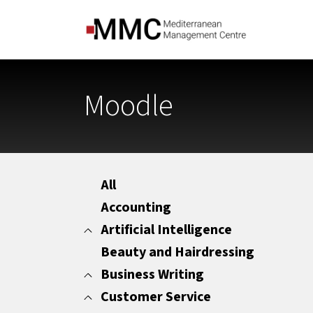
Moodle
All
Accounting
Artificial Intelligence
Beauty and Hairdressing
All
Marketing
Business Writing
Office Administration
Customer Service
All