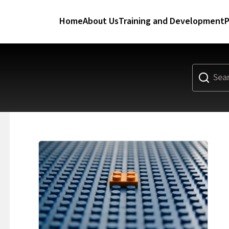
Home
About Us
Training and Development
P