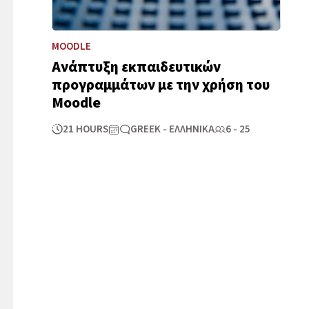
MOODLE
Ανάπτυξη εκπαιδευτικών
προγραμμάτων με την χρήση του
Μοοdle
21 HOURS
GREEK - ΕΛΛΗΝΙΚΆ
6 - 25