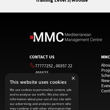
Training Level 5/Moodle
Resilience, Stress Management and Wor
Sales
Life Balance
All
Team Building
HRDA Certified Trainer
Time Management
Moodle
Other Programmes for Trainers
Other
CONTACT US
MM
Abou
77777252
,
00357 22
Proj
466633
Sche
×
00357 22 466635
New
This website uses cookies
HEAD OFFICE
Even
We use cookies to personalise content, ads
Cont
and to analyse our traffic. We also share
16 Imvrou street
information about your use of our site with
Nicosia 1055
our advertising and analytics partners who
may combine it with other information that
Cyprus