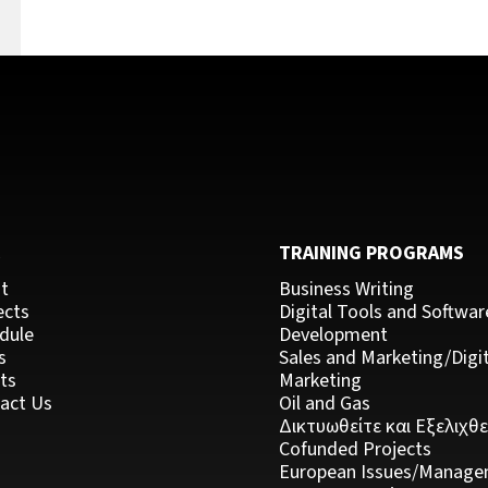
k
C
TRAINING PROGRAMS
t
Business Writing
ects
Digital Tools and Softwar
dule
Development
s
Sales and Marketing/Digit
ts
Marketing
act Us
Oil and Gas
Δικτυωθείτε και Εξελιχθε
Cofunded Projects
European Issues/Manage