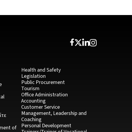
Health and Safety
Legislation
Public Procurement
e
Tourism
Office Administration
al
Accounting
Customer Service
Management, Leadership and
ίτε
Coaching
Personal Development
ment of
Trainers/Trainer of Vocational