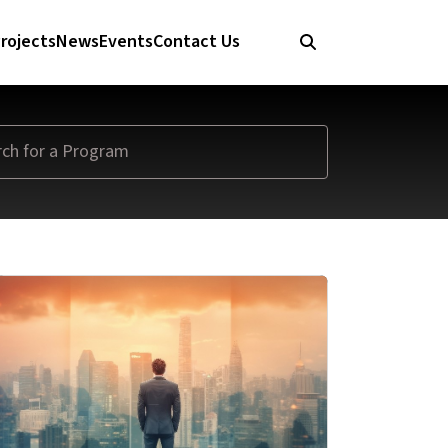
rojects
News
Events
Contact Us