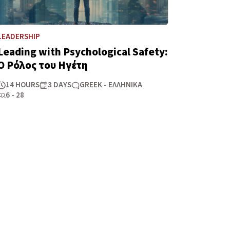
LEADERSHIP
Leading with Psychological Safety:
Ο Ρόλος του Ηγέτη
14 HOURS
3 DAYS
GREEK - ΕΛΛΗΝΙΚΆ
6 - 28