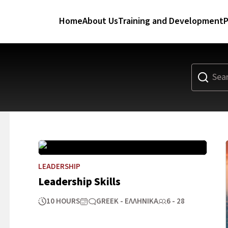
Home
About Us
Training and Development
P
LEADERSHIP
Leadership Skills
10 HOURS
GREEK - ΕΛΛΗΝΙΚΆ
6 - 28