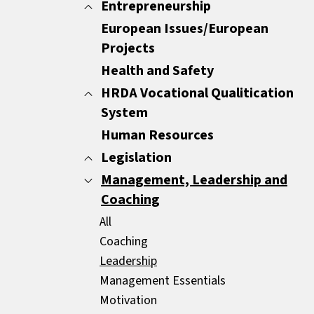
Minutes
Entrepreneurship
All
Report Writing
Customer Care
European Issues/European
All
Sales Documents
Customer Experience
Projects
ENTREPRENEURSHIP
Strategic Business Writing Skills
Other
Health and Safety
HRDA Vocational Qualitication
System
Human Resources
All
Common Areas
Legislation
Compulsory Areas
Management, Leadership and
All
Coaching
GDPR
HR Legislation
All
Mediators
Coaching
Leadership
Management Essentials
Motivation