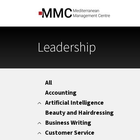
Leadership
All
Accounting
Artificial Intelligence
Beauty and Hairdressing
All
Marketing
Business Writing
Office Administration
Customer Service
All