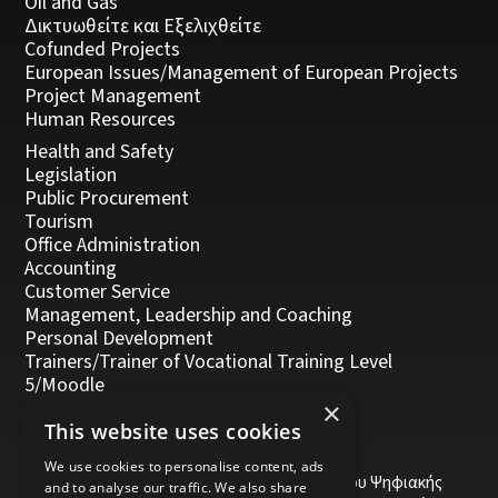
Oil and Gas
Δικτυωθείτε και Εξελιχθείτε
Cofunded Projects
European Issues/Management of European Projects
Project Management
Human Resources
Health and Safety
Legislation
Public Procurement
Tourism
Office Administration
Accounting
Customer Service
Management, Leadership and Coaching
Personal Development
Trainers/Trainer of Vocational Training Level
5/Moodle
×
This website uses cookies
We use cookies to personalise content, ads
Το έργο υποβλήθηκε στα πλαίσια του Σχεδίου Ψηφιακής
and to analyse our traffic. We also share