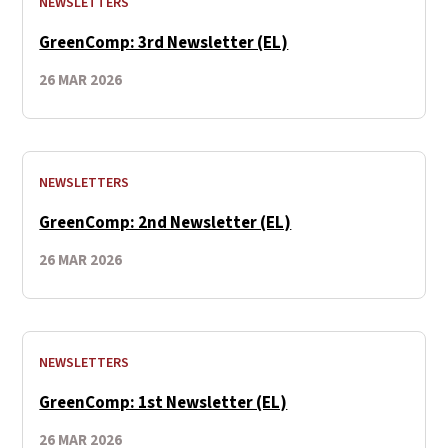
NEWSLETTERS
GreenComp: 3rd Newsletter (EL)
26 MAR 2026
NEWSLETTERS
GreenComp: 2nd Newsletter (EL)
26 MAR 2026
NEWSLETTERS
GreenComp: 1st Newsletter (EL)
26 MAR 2026