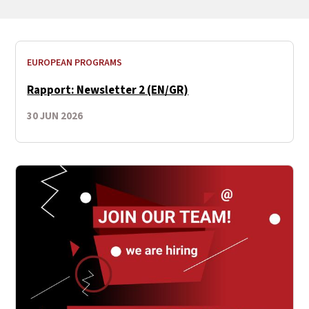
EUROPEAN PROGRAMS
Rapport: Newsletter 2 (EN/GR)
30 JUN 2026