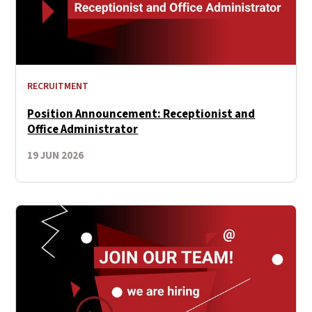
RECRUITMENT
Position Announcement: Receptionist and
Office Αdministrator
19 JUN 2026