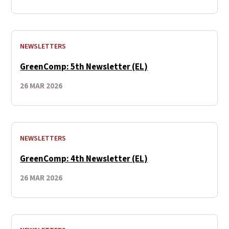
NEWSLETTERS
GreenComp: 5th Newsletter (EL)
26 MAR 2026
NEWSLETTERS
GreenComp: 4th Newsletter (EL)
26 MAR 2026