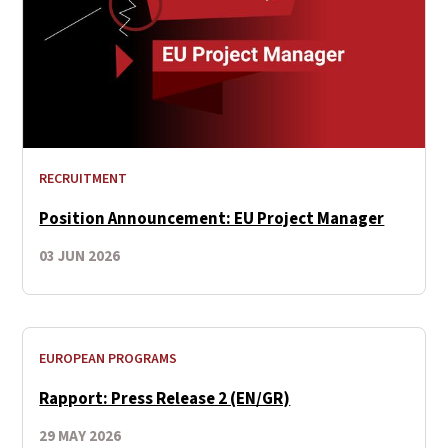
RECRUITMENT
Position Announcement: EU Project Manager
03 JUN 2026
EUROPEAN PROGRAMS
Rapport: Press Release 2 (EN/GR)
29 MAY 2026