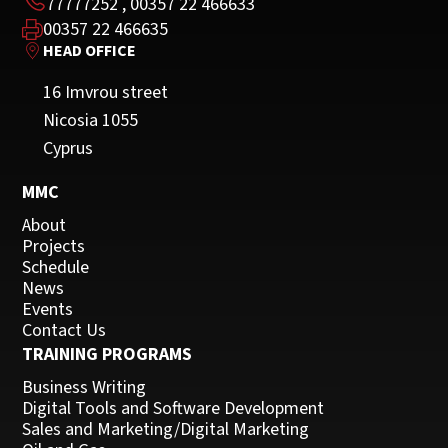
77777252
,
00357 22 466633
00357 22 466635
HEAD OFFICE
16 Imvrou street
Nicosia 1055
Cyprus
MMC
About
Projects
Schedule
News
Events
Contact Us
TRAINING PROGRAMS
Business Writing
Digital Tools and Software Development
Sales and Marketing/Digital Marketing