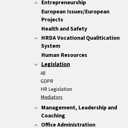
Minutes
Entrepreneurship
All
Report Writing
Customer Care
European Issues/European
All
Sales Documents
Customer Experience
Projects
ENTREPRENEURSHIP
Strategic Business Writing Skills
Other
Health and Safety
HRDA Vocational Qualitication
System
Human Resources
All
Common Areas
Legislation
Compulsory Areas
All
GDPR
HR Legislation
Mediators
Management, Leadership and
Coaching
Office Administration
All