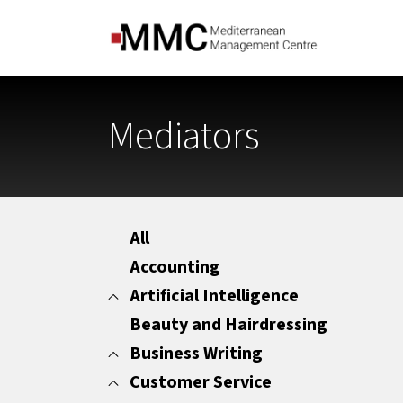
Mediators
All
Accounting
Artificial Intelligence
Beauty and Hairdressing
All
Marketing
Business Writing
Office Administration
Customer Service
All