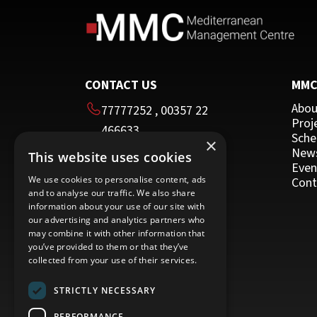
Other Programmes for Trainers
Other
CONTACT US
MM
Abou
77777252
,
00357 22
Proj
466633
Sche
×
00357 22 466635
New
This website uses cookies
HEAD OFFICE
Even
We use cookies to personalise content, ads
Cont
and to analyse our traffic. We also share
16 Imvrou street
information about your use of our site with
Nicosia 1055
our advertising and analytics partners who
may combine it with other information that
Cyprus
you’ve provided to them or that they’ve
collected from your use of their services.
STRICTLY NECESSARY
PERFORMANCE