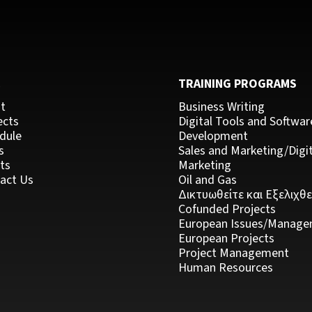
C
TRAINING PROGRAMS
t
Business Writing
ects
Digital Tools and Softwar
dule
Development
s
Sales and Marketing/Digit
ts
Marketing
act Us
Oil and Gas
Δικτυωθείτε και Εξελιχθε
Cofunded Projects
European Issues/Manage
European Projects
Project Management
Human Resources