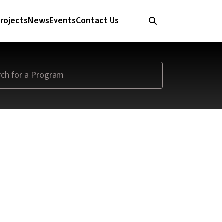
rojects
News
Events
Contact Us