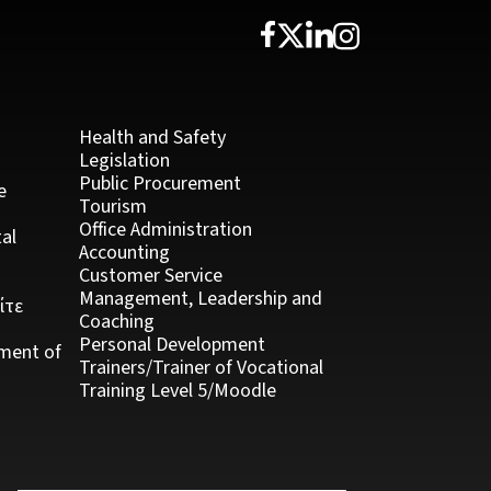
Health and Safety
Legislation
Public Procurement
e
Tourism
Office Administration
al
Accounting
Customer Service
Management, Leadership and
ίτε
Coaching
Personal Development
ment of
Trainers/Trainer of Vocational
Training Level 5/Moodle