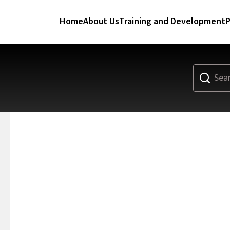
Home
About Us
Training and Development
P