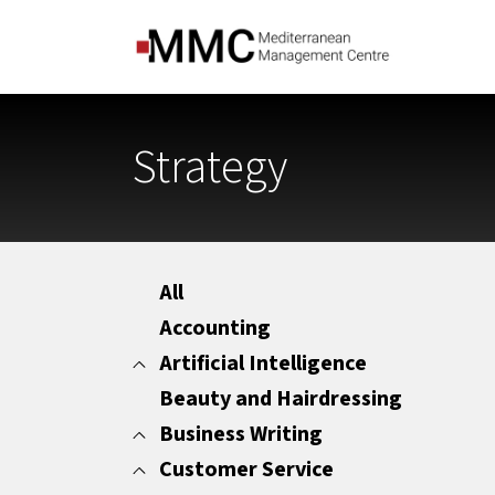
Strategy
All
Accounting
Artificial Intelligence
Beauty and Hairdressing
All
Marketing
Business Writing
Office Administration
Customer Service
All