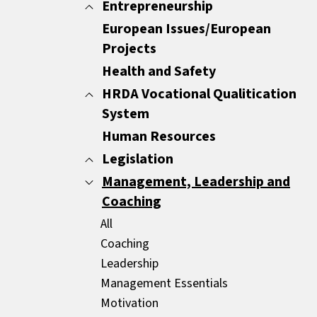
Minutes
Entrepreneurship
All
Report Writing
Customer Care
European Issues/European
All
Sales Documents
Customer Experience
Projects
ENTREPRENEURSHIP
Strategic Business Writing Skills
Other
Health and Safety
HRDA Vocational Qualitication
System
Human Resources
All
Common Areas
Legislation
Compulsory Areas
Management, Leadership and
All
Coaching
GDPR
HR Legislation
All
Mediators
Coaching
Leadership
Management Essentials
Motivation