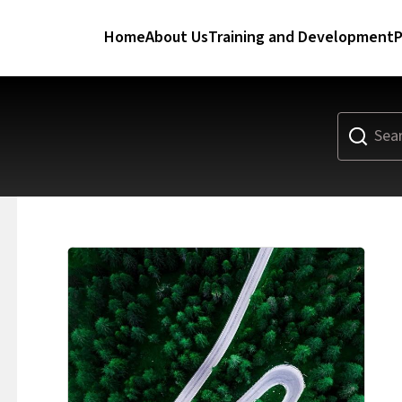
Home
About Us
Training and Development
P