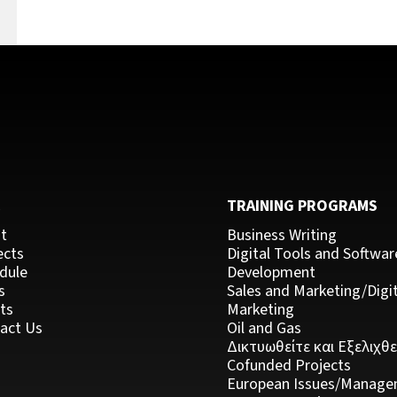
k
C
TRAINING PROGRAMS
t
Business Writing
ects
Digital Tools and Softwar
dule
Development
s
Sales and Marketing/Digit
ts
Marketing
act Us
Oil and Gas
Δικτυωθείτε και Εξελιχθε
Cofunded Projects
European Issues/Manage