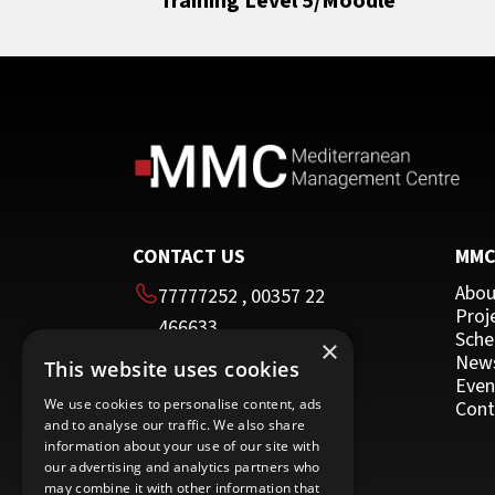
Training Level 5/Moodle
Resilience, Stress Management and Wor
Sales
Life Balance
All
Team Building
HRDA Certified Trainer
Time Management
Moodle
Other Programmes for Trainers
Other
CONTACT US
MM
Abou
77777252
,
00357 22
Proj
466633
Sche
×
00357 22 466635
New
This website uses cookies
HEAD OFFICE
Even
We use cookies to personalise content, ads
Cont
and to analyse our traffic. We also share
16 Imvrou street
information about your use of our site with
Nicosia 1055
our advertising and analytics partners who
may combine it with other information that
Cyprus