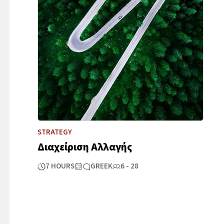
STRATEGY
Διαχείριση Αλλαγής
7 HOURS
GREEK
6 - 28