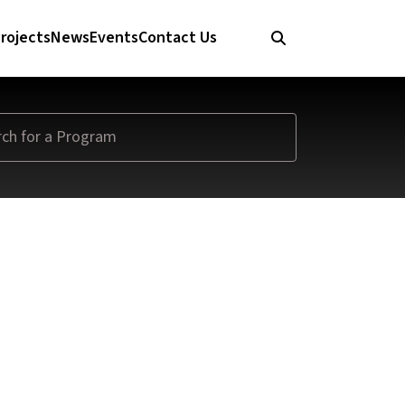
rojects
News
Events
Contact Us