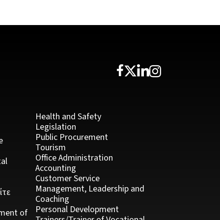
Health and Safety
Legislation
Public Procurement
e
Tourism
Office Administration
al
Accounting
Customer Service
Management, Leadership and
ίτε
Coaching
Personal Development
ment of
Trainers/Trainer of Vocational