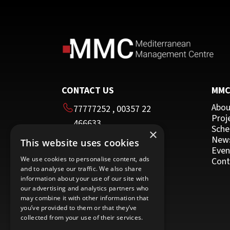
Team Building
HRDA Certified Trainer
Time Management
Moodle
Other Programmes for Trainers
Other
CONTACT US
MM
Abou
77777252
,
00357 22
Proj
466633
Sche
×
00357 22 466635
New
This website uses cookies
HEAD OFFICE
Even
We use cookies to personalise content, ads
Cont
and to analyse our traffic. We also share
16 Imvrou street
information about your use of our site with
Nicosia 1055
our advertising and analytics partners who
may combine it with other information that
Cyprus
you’ve provided to them or that they’ve
collected from your use of their services.