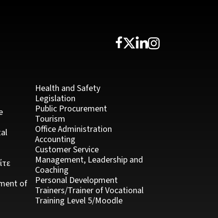
Health and Safety
Legislation
Public Procurement
e
Tourism
Office Administration
al
Accounting
Customer Service
Management, Leadership and
ίτε
Coaching
Personal Development
ment of
Trainers/Trainer of Vocational
Training Level 5/Moodle