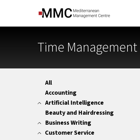
Time Management f
All
Accounting
Artificial Intelligence
Beauty and Hairdressing
All
Marketing
Business Writing
Office Administration
Customer Service
All