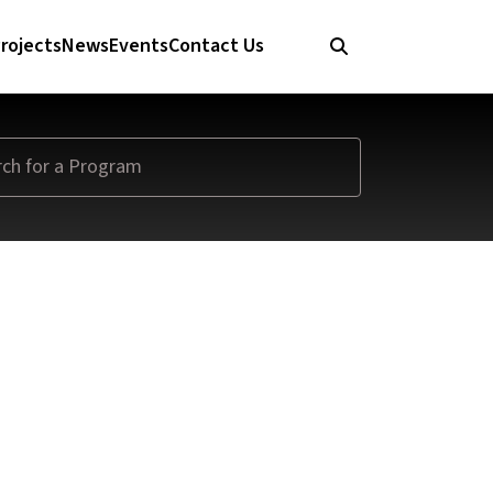
rojects
News
Events
Contact Us