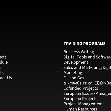
C
TRAINING PROGRAMS
t
Business Writing
ects
Digital Tools and Softwar
dule
Development
s
Sales and Marketing/Digit
ts
Marketing
act Us
Oil and Gas
Δικτυωθείτε και Εξελιχθε
Cofunded Projects
European Issues/Manage
European Projects
Project Management
Human Resources