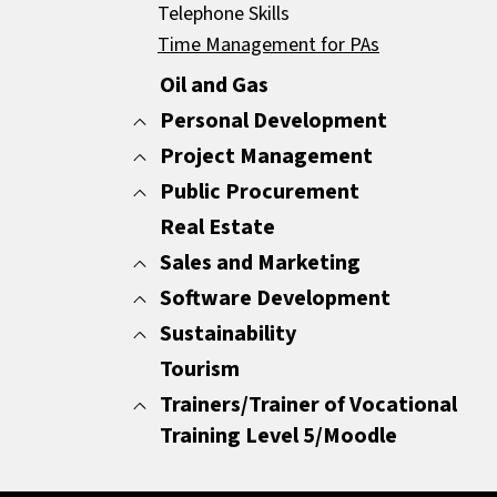
Negotiations
Telephone Skills
Strategy
Time Management for PAs
Other
Oil and Gas
Personal Development
Project Management
All
Change Management
Public Procurement
All
Communication and Body Language
Non PMP Certification
Real Estate
All
Conflict Resolution
PMP Certification
Procurement for the Private Sector
Sales and Marketing
Employability skills (CV Composition and
Procurement for the Public Sector
Software Development
All
interviewing skills)
Content Creation
Sustainability
All
Other
Digital Marketing
Software Development
Tourism
All
Presentation Skills
Marketing
ESG
Trainers/Trainer of Vocational
Productivity
Market Research
Training Level 5/Moodle
Resilience, Stress Management and Wor
Sales
Life Balance
All