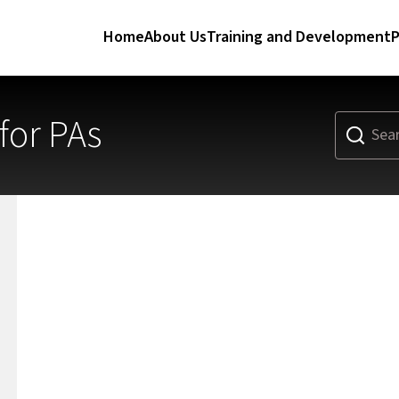
Home
About Us
Training and Development
P
or PAs