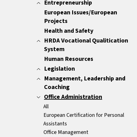
Minutes
Entrepreneurship
All
Report Writing
Customer Care
European Issues/European
All
Sales Documents
Customer Experience
Projects
ENTREPRENEURSHIP
Strategic Business Writing Skills
Other
Health and Safety
HRDA Vocational Qualitication
System
Human Resources
All
Common Areas
Legislation
Compulsory Areas
Management, Leadership and
All
Coaching
GDPR
HR Legislation
Office Administration
All
Mediators
Coaching
All
Leadership
European Certification for Personal
Management Essentials
Assistants
Motivation
Office Management