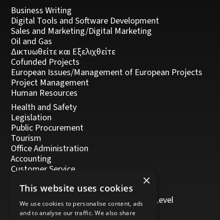
Business Writing
Digital Tools and Software Development
Sales and Marketing/Digital Marketing
Oil and Gas
Δικτυωθείτε και Εξελιχθείτε
Cofunded Projects
European Issues/Management of European Projects
Project Management
Human Resources
Health and Safety
Legislation
Public Procurement
Tourism
Office Administration
Accounting
Customer Service
×
Management, Leadership and Coaching
This website uses cookies
Personal Development
Trainers/Trainer of Vocational Training Level
We use cookies to personalise content, ads
5/Moodle
and to analyse our traffic. We also share