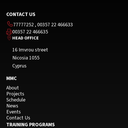
CONTACT US
77777252
,
00357 22 466633
00357 22 466635
HEAD OFFICE
16 Imvrou street
Nicosia 1055
Cyprus
MMC
About
Projects
Schedule
News
Events
Contact Us
TRAINING PROGRAMS