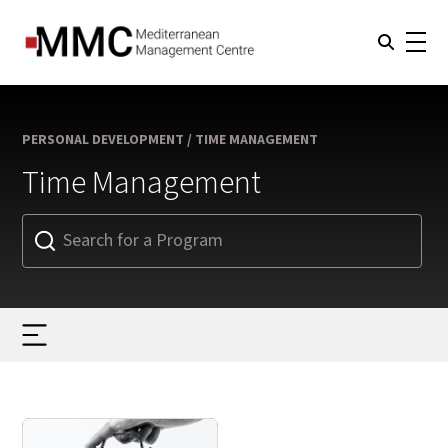
PERSONAL DEVELOPMENT / TIME MANAGEMENT
Time Management