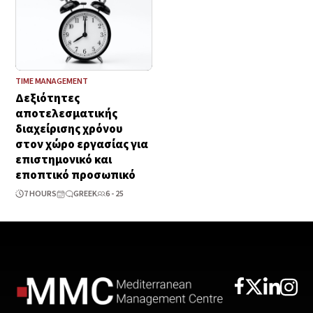
TIME MANAGEMENT
Δεξιότητες
αποτελεσματικής
διαχείρισης χρόνου
στον χώρο εργασίας για
επιστημονικό και
εποπτικό προσωπικό
7 HOURS
GREEK
6 - 25