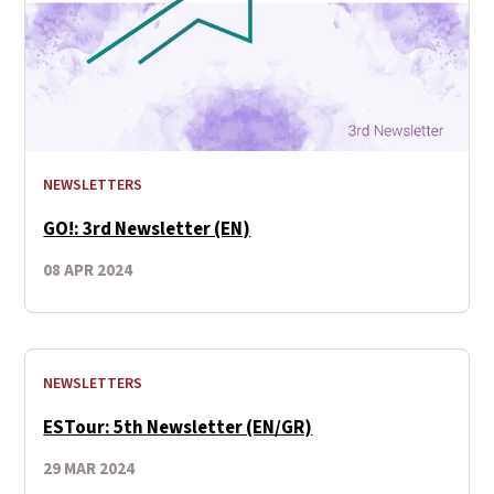
NEWSLETTERS
GO!: 3rd Newsletter (EN)
08 APR 2024
NEWSLETTERS
ESTour: 5th Newsletter (EN/GR)
29 MAR 2024