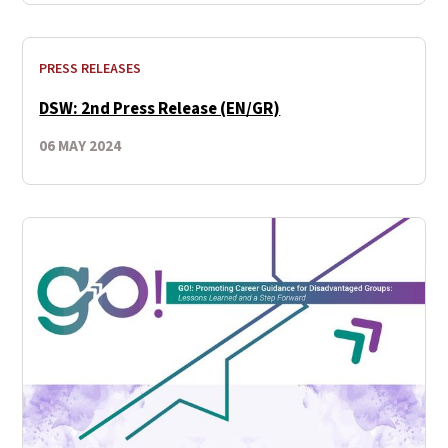
PRESS RELEASES
DSW: 2nd Press Release (EN/GR)
06 MAY 2024