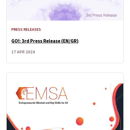
PRESS RELEASES
GO!: 3rd Press Release (EN/GR)
17 APR 2024