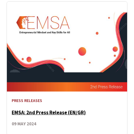
PRESS RELEASES
EMSA: 2nd Press Release (EN/GR)
09 MAY 2024