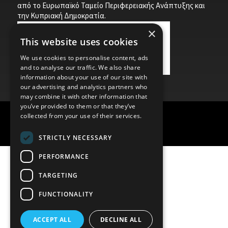
από το Ευρωπαϊκό Ταμείο Περιφερειακής Ανάπτυξης και
την Κυπριακή Δημοκρατία.
×
This website uses cookies
We use cookies to personalise content, ads
and to analyse our traffic. We also share
information about your use of our site with
our advertising and analytics partners who
may combine it with other information that
you’ve provided to them or that they’ve
collected from your use of their services.
Child Protection Policy
Privacy Policy
STRICTLY NECESSARY
PERFORMANCE
TARGETING
FUNCTIONALITY
ACCEPT ALL
DECLINE ALL