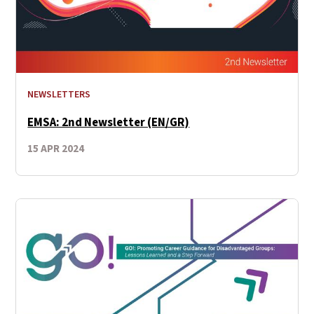
NEWSLETTERS
EMSA: 2nd Newsletter (EN/GR)
15 APR 2024