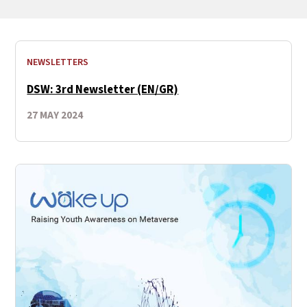
NEWSLETTERS
DSW: 3rd Newsletter (EN/GR)
27 MAY 2024