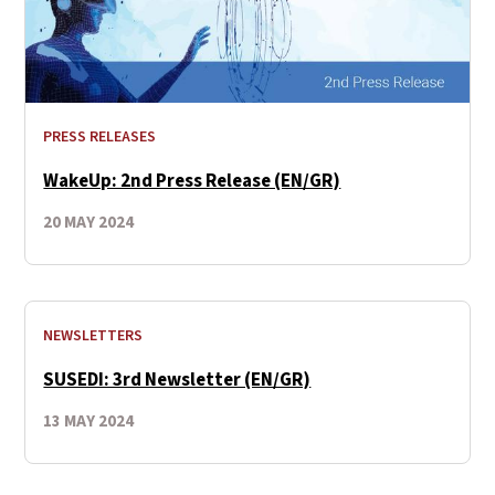
PRESS RELEASES
WakeUp: 2nd Press Release (EN/GR)
20 MAY 2024
NEWSLETTERS
SUSEDI: 3rd Newsletter (EN/GR)
13 MAY 2024