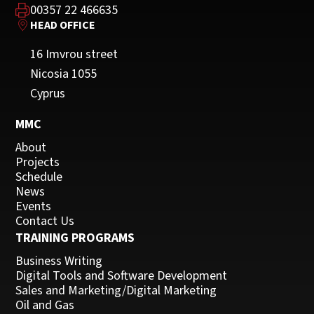
00357 22 466635
HEAD OFFICE
16 Imvrou street
Nicosia 1055
Cyprus
MMC
About
Projects
Schedule
News
Events
Contact Us
TRAINING PROGRAMS
Business Writing
Digital Tools and Software Development
Sales and Marketing/Digital Marketing
Oil and Gas