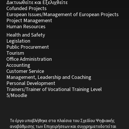
Δικτυωθείτε και Εξελιχθείτε
Cofunded Projects
European Issues/Management of European Projects
Project Management
Human Resources
Health and Safety
Legislation
Public Procurement
Tourism
Office Administration
Accounting
Customer Service
Management, Leadership and Coaching
Personal Development
Trainers/Trainer of Vocational Training Level
5/Moodle
Το έργο υποβλήθηκε στα πλαίσια του Σχεδίου Ψηφιακής
αναβάθμισης των Επιχειρήσεων και συγχρηματοδοτείται