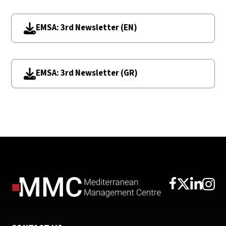
EMSA: 3rd Newsletter (EN)
EMSA: 3rd Newsletter (GR)