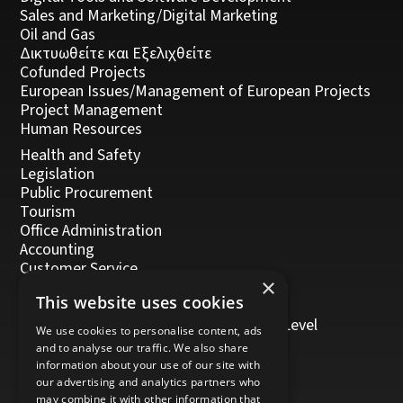
Sales and Marketing/Digital Marketing
Oil and Gas
Δικτυωθείτε και Εξελιχθείτε
Cofunded Projects
European Issues/Management of European Projects
Project Management
Human Resources
Health and Safety
Legislation
Public Procurement
Tourism
Office Administration
Accounting
Customer Service
×
Management, Leadership and Coaching
This website uses cookies
Personal Development
Trainers/Trainer of Vocational Training Level
We use cookies to personalise content, ads
5/Moodle
and to analyse our traffic. We also share
information about your use of our site with
our advertising and analytics partners who
may combine it with other information that