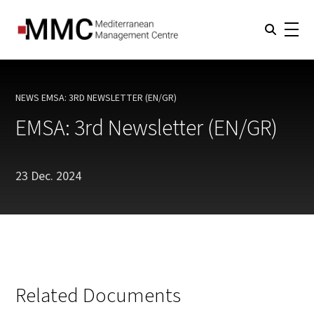
NEWS
EMSA: 3RD NEWSLETTER (EN/GR)
CURRENT:
EMSA: 3rd Newsletter (EN/GR)
23 Dec. 2024
Related Documents