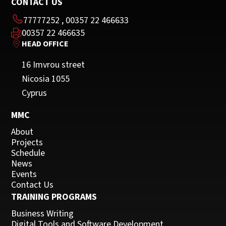
CONTACT US
77777252
,
00357 22 466633
00357 22 466635
HEAD OFFICE
16 Imvrou street
Nicosia 1055
Cyprus
MMC
About
Projects
Schedule
News
Events
Contact Us
TRAINING PROGRAMS
Business Writing
Digital Tools and Software Development