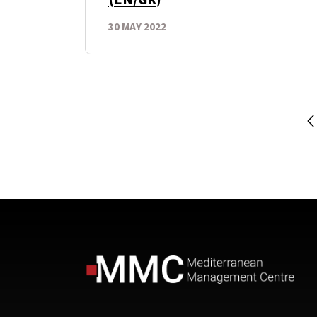
30 MAY 2022
P