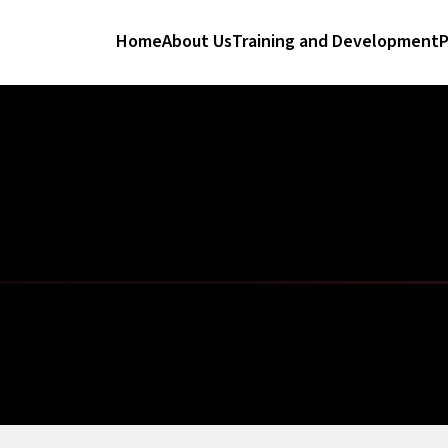
Home
About Us
Training and Development
P