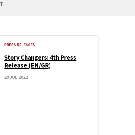
NT
PRESS RELEASES
Story Changers: 4th Press
Release (EN/GR)
29 JUL 2022