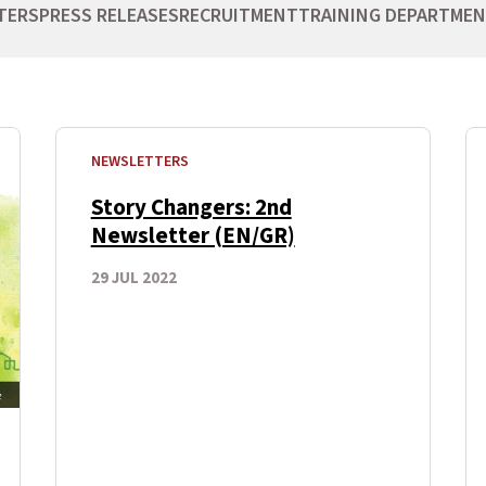
TERS
PRESS RELEASES
RECRUITMENT
TRAINING DEPARTME
NEWSLETTERS
Story Changers: 2nd
Newsletter (EN/GR)
29 JUL 2022