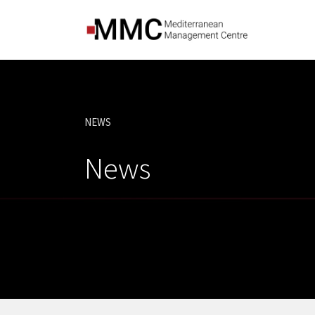
NEWS
CURRENT:
News