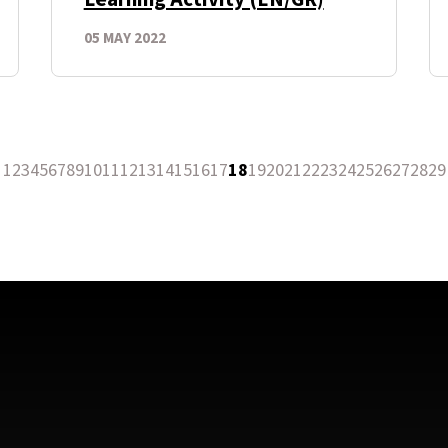
05 MAY 2022
1
2
3
4
5
6
7
8
9
10
11
12
13
14
15
16
17
18
19
20
21
22
23
24
25
26
27
28
29
revious Page