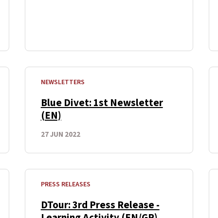
NEWSLETTERS
Blue Divet: 1st Newsletter
(EN)
27 JUN 2022
PRESS RELEASES
DTour: 3rd Press Release -
Learning Activity (EN/GR)