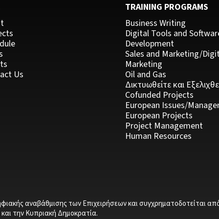
C
TRAINING PROGRAMS
t
Business Writing
ects
Digital Tools and Softwar
dule
Development
s
Sales and Marketing/Digit
ts
Marketing
act Us
Oil and Gas
Δικτυωθείτε και Εξελιχθε
Cofunded Projects
European Issues/Manage
European Projects
Project Management
Human Resources
ηφιακής αναβάθμισης των Επιχειρήσεων και συγχρηματοδοτείται απ
και την Κυπριακή Δημοκρατία.