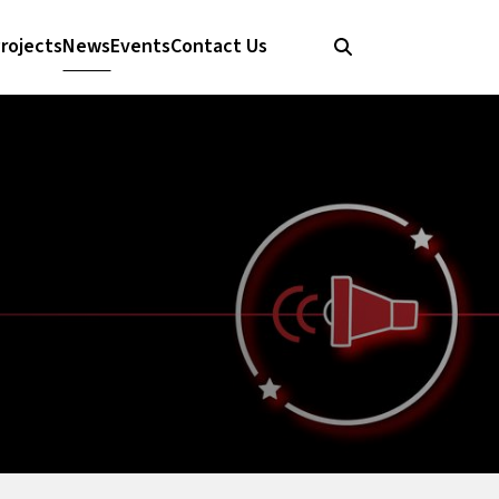
rojects
News
Events
Contact Us