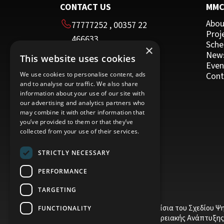
CONTACT US
MM
Abou
77777252
,
00357 22
Proj
466633
Sche
×
00357 22 466635
New
This website uses cookies
HEAD OFFICE
Even
We use cookies to personalise content, ads
Cont
and to analyse our traffic. We also share
16 Imvrou street
information about your use of our site with
Nicosia 1055
our advertising and analytics partners who
may combine it with other information that
Cyprus
you’ve provided to them or that they’ve
collected from your use of their services.
STRICTLY NECESSARY
PERFORMANCE
TARGETING
Το έργο υποβλήθηκε στα πλαίσια του Σχεδίου Ψ
FUNCTIONALITY
το Ευρωπαϊκό Ταμείο Περιφερειακής Ανάπτυξης 