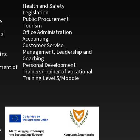
Health and Safety
Legislation
Public Procurement
e
Tourism
Office Administration
al
Accounting
Customer Service
Management, Leadership and
ίτε
Coaching
Personal Development
ment of
Trainers/Trainer of Vocational
Training Level 5/Moodle
ό