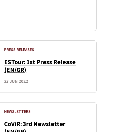
PRESS RELEASES
ESTour: 1st Press Release
(EN/GR)
23 JUN 2022
NEWSLETTERS
CoViR: 3rd Newsletter
(EN/GR)