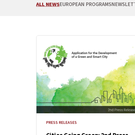
ALL NEWS
EUROPEAN PROGRAMS
NEWSLET
PRESS RELEASES