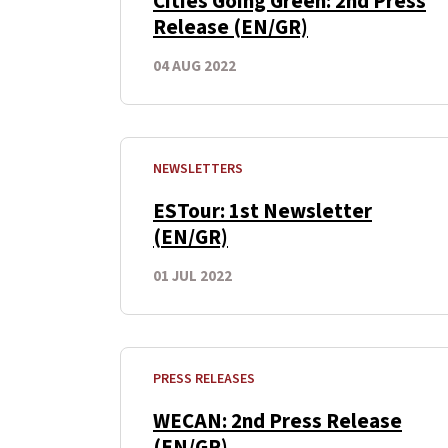
Cities Going Green: 2nd Press
Release (EN/GR)
04 AUG 2022
NEWSLETTERS
ESTour: 1st Newsletter
(EN/GR)
01 JUL 2022
PRESS RELEASES
WECAN: 2nd Press Release
(EN/GR)