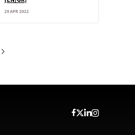
29 APR 2022
Next Page