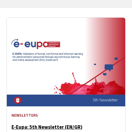
NEWSLETTERS
E-Eupa: 5th Newsletter (EN/GR)