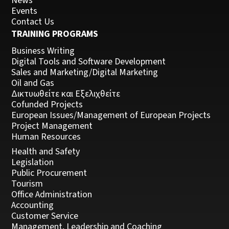
News
Events
Contact Us
TRAINING PROGRAMS
Business Writing
Digital Tools and Software Development
Sales and Marketing/Digital Marketing
Oil and Gas
Δικτυωθείτε και Εξελιχθείτε
Cofunded Projects
European Issues/Management of European Projects
Project Management
Human Resources
Health and Safety
Legislation
Public Procurement
Tourism
Office Administration
Accounting
Customer Service
Management, Leadership and Coaching