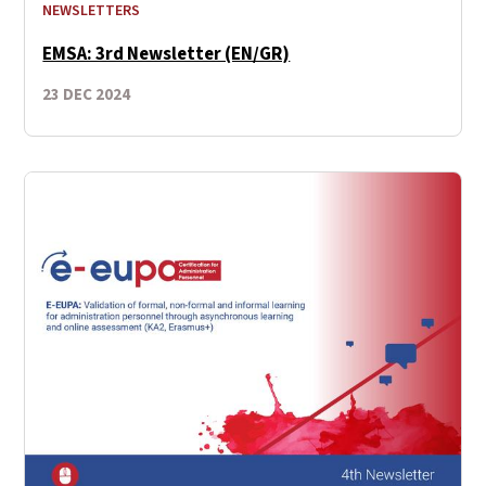
NEWSLETTERS
EMSA: 3rd Newsletter (EN/GR)
23 DEC 2024