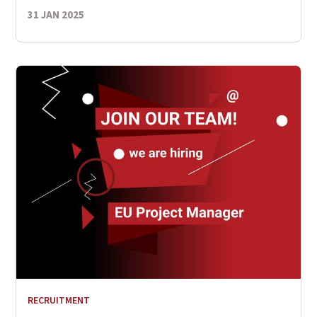
31 JAN 2025
RECRUITMENT