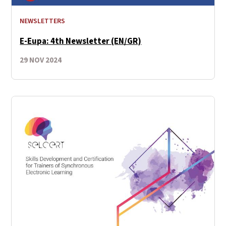
NEWSLETTERS
E-Eupa: 4th Newsletter (EN/GR)
29 NOV 2024