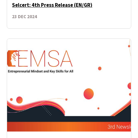
Selcert: 4th Press Release (EN/GR)
23 DEC 2024