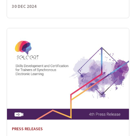
30 DEC 2024
PRESS RELEASES