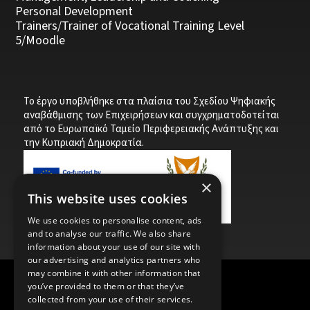
Personal Development
Trainers/Trainer of Vocational Training Level
5/Moodle
Το έργο υποβλήθηκε στα πλαίσια του Σχεδίου Ψηφιακής
αναβάθμισης των Επιχειρήσεων και συγχρηματοδοτείται
από το Ευρωπαϊκό Ταμείο Περιφερειακής Ανάπτυξης και
την Κυπριακή Δημοκρατία.
×
This website uses cookies
We use cookies to personalise content, ads
and to analyse our traffic. We also share
information about your use of our site with
our advertising and analytics partners who
may combine it with other information that
you’ve provided to them or that they’ve
Child Protection Policy
Privacy Policy
collected from your use of their services.