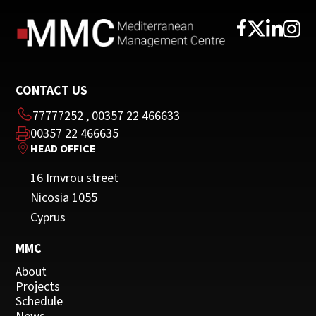
CONTACT US
77777252
,
00357 22 466633
00357 22 466635
HEAD OFFICE
16 Imvrou street
Nicosia 1055
Cyprus
MMC
About
Projects
Schedule