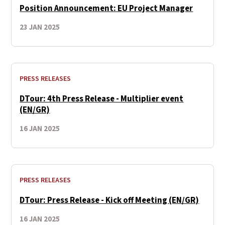
Position Announcement: EU Project Manager
23 JAN 2025
PRESS RELEASES
DTour: 4th Press Release - Multiplier event
(EN/GR)
16 JAN 2025
PRESS RELEASES
DTour: Press Release - Kick off Meeting (EN/GR)
16 JAN 2025