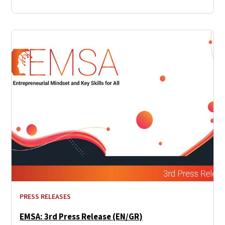
PRESS RELEASES
EMSA: 3rd Press Release (EN/GR)