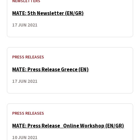
NEWSLETTERS
MATE: 5th Newsletter (EN/GR)
17 JUN 2021
PRESS RELEASES
MATE: Press Release Greece (EN)
17 JUN 2021
PRESS RELEASES
MATE: Press Release_Online Workshop (EN/GR)
10 JUN 2021