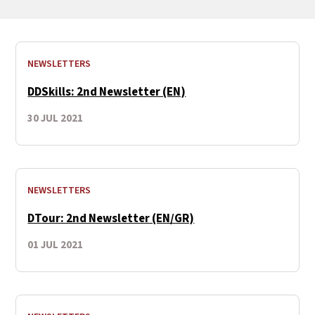
NEWSLETTERS
DDSkills: 2nd Newsletter (EN)
30 JUL 2021
NEWSLETTERS
DTour: 2nd Newsletter (EN/GR)
01 JUL 2021