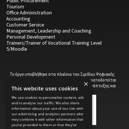
Public Procurement
Tourism
Office Administration
Accounting
Customer Service
Management, Leadership and Coaching
Personal Development
Trainers/Trainer of Vocational Training Level
5/Moodle
Το έργο υποβλήθηκε στα πλαίσια του Σχεδίου Ψηφιακής
αναβάθμισης των Επιχειρήσεων και συγχρηματοδοτείται
×
από το Ευρωπαϊκό Ταμείο Περιφερειακής Ανάπτυξης και
This website uses cookies
την Κυπριακή Δημοκρατία.
We use cookies to personalise content, ads
and to analyse our traffic. We also share
information about your use of our site with
our advertising and analytics partners who
may combine it with other information that
you’ve provided to them or that they’ve