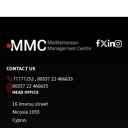
CONTACT US
77777252
,
00357 22 466633
00357 22 466635
HEAD OFFICE
16 Imvrou street
Nicosia 1055
Cyprus