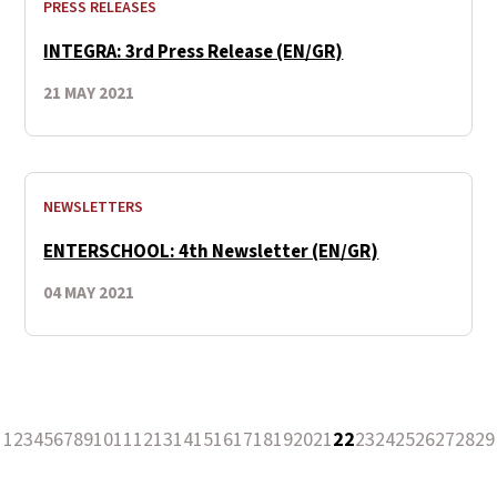
PRESS RELEASES
INTEGRA: 3rd Press Release (EN/GR)
21 MAY 2021
NEWSLETTERS
ENTERSCHOOL: 4th Newsletter (EN/GR)
04 MAY 2021
1
2
3
4
5
6
7
8
9
10
11
12
13
14
15
16
17
18
19
20
21
22
23
24
25
26
27
28
29
revious Page