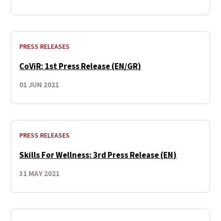
PRESS RELEASES
CoViR: 1st Press Release (EN/GR)
01 JUN 2021
PRESS RELEASES
Skills For Wellness: 3rd Press Release (EN)
31 MAY 2021