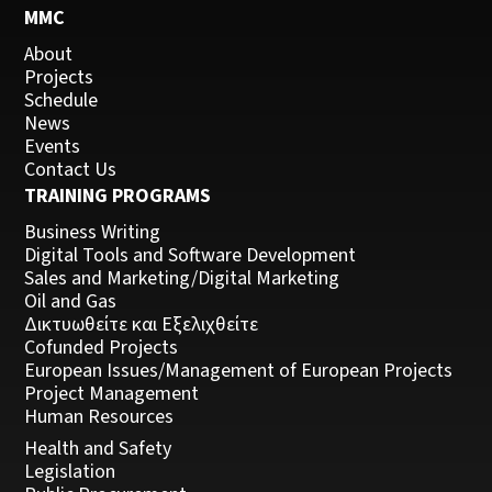
MMC
About
Projects
Schedule
News
Events
Contact Us
TRAINING PROGRAMS
Business Writing
Digital Tools and Software Development
Sales and Marketing/Digital Marketing
Oil and Gas
Δικτυωθείτε και Εξελιχθείτε
Cofunded Projects
European Issues/Management of European Projects
Project Management
Human Resources
Health and Safety
Legislation