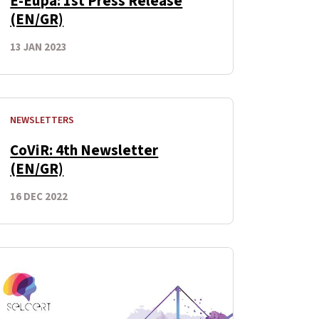
E-Eupa: 1st Press Release
(EN/GR)
13 JAN 2023
NEWSLETTERS
CoViR: 4th Newsletter
(EN/GR)
16 DEC 2022