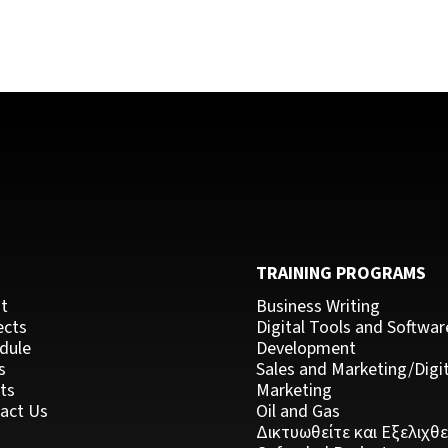
C
TRAINING PROGRAMS
t
Business Writing
ects
Digital Tools and Softwar
dule
Development
s
Sales and Marketing/Digit
ts
Marketing
act Us
Oil and Gas
Δικτυωθείτε και Εξελιχθε