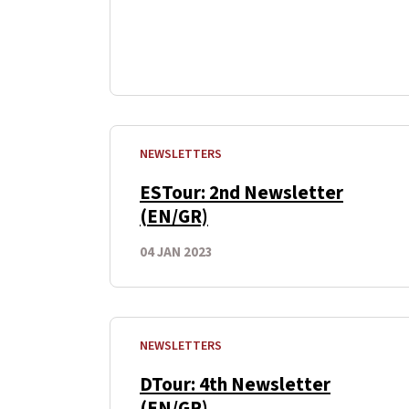
NEWSLETTERS
ESTour: 2nd Newsletter
(EN/GR)
04 JAN 2023
NEWSLETTERS
DTour: 4th Newsletter
(EN/GR)