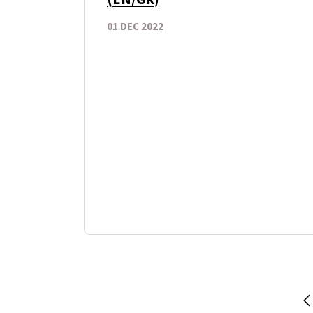
01 DEC 2022
P