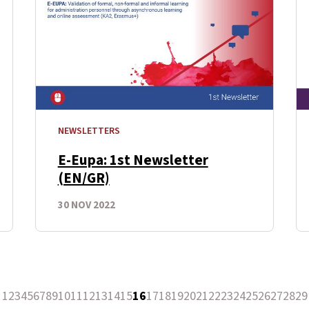
NEWSLETTERS
E-Eupa: 1st Newsletter
(EN/GR)
30 NOV 2022
1
2
3
4
5
6
7
8
9
10
11
12
13
14
15
16
17
18
19
20
21
22
23
24
25
26
27
28
29
revious Page