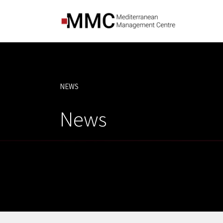
NEWS
CURRENT:
News