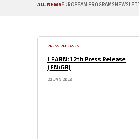
ALL NEWS
EUROPEAN PROGRAMS
NEWSLET
PRESS RELEASES
LEARN: 12th Press Release
(EN/GR)
23 JAN 2023