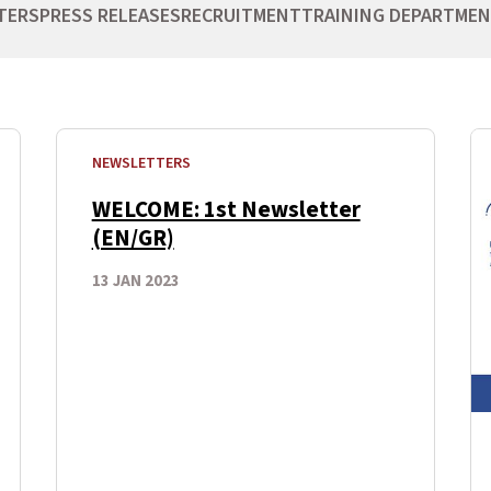
TERS
PRESS RELEASES
RECRUITMENT
TRAINING DEPARTME
NEWSLETTERS
WELCOME: 1st Newsletter
(EN/GR)
13 JAN 2023