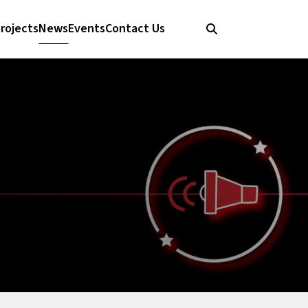
rojects
News
Events
Contact Us