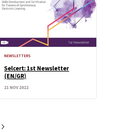
NEWSLETTERS
Selcert: 1st Newsletter
(EN/GR)
21 NOV 2022
Next Page