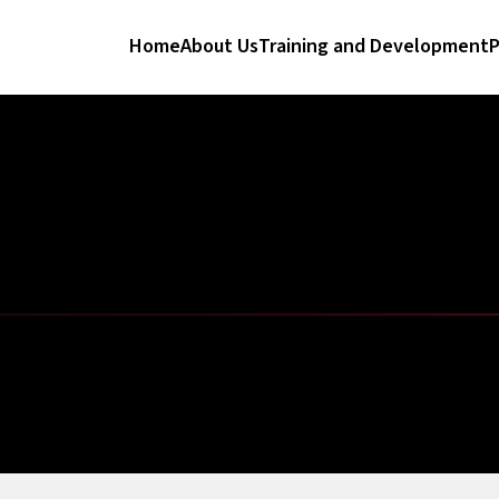
Home
About Us
Training and Development
P