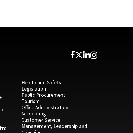
Health and Safety
Legislation
Public Procurement
e
Tourism
Office Administration
al
Accounting
Customer Service
Management, Leadership and
ίτε
Coaching