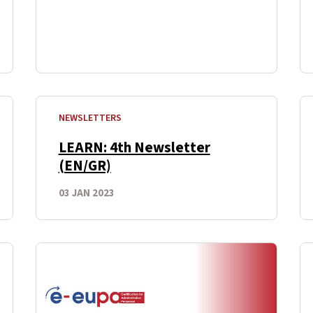
NEWSLETTERS
LEARN: 4th Newsletter
(EN/GR)
03 JAN 2023