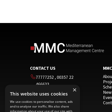
CONTACT US
MM
Abou
77777252
,
00357 22
Proj
466633
Sche
×
00357 22 466635
New
This website uses cookies
HEAD OFFICE
Even
We use cookies to personalise content, ads
Cont
and to analyse our traffic. We also share
16 Imvrou street
information about your use of our site with