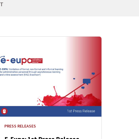
NT
PRESS RELEASES