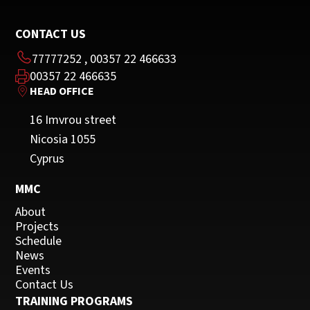
CONTACT US
77777252
,
00357 22 466633
00357 22 466635
HEAD OFFICE
16 Imvrou street
Nicosia 1055
Cyprus
MMC
About
Projects
Schedule
News
Events
Contact Us
TRAINING PROGRAMS