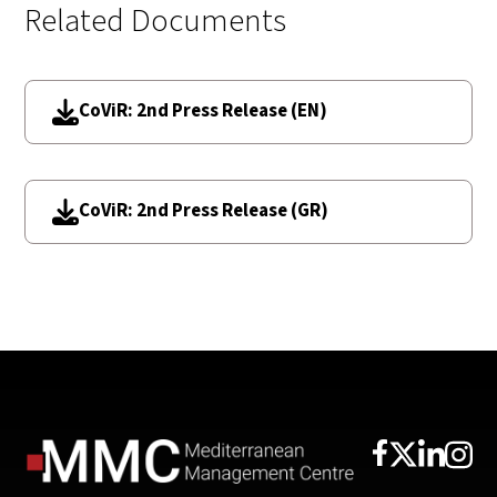
Related Documents
CoViR: 2nd Press Release (EN)
CoViR: 2nd Press Release (GR)