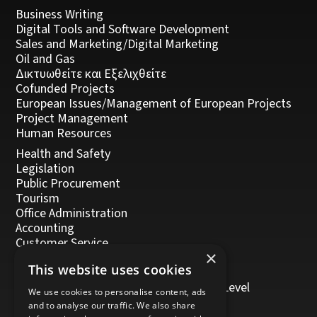
Business Writing
Digital Tools and Software Development
Sales and Marketing/Digital Marketing
Oil and Gas
Δικτυωθείτε και Εξελιχθείτε
Cofunded Projects
European Issues/Management of European Projects
Project Management
Human Resources
Health and Safety
Legislation
Public Procurement
Tourism
Office Administration
Accounting
Customer Service
×
Management, Leadership and Coaching
This website uses cookies
Personal Development
Trainers/Trainer of Vocational Training Level
We use cookies to personalise content, ads
5/Moodle
and to analyse our traffic. We also share