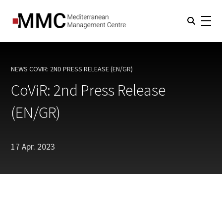
NEWS
COVIR: 2ND PRESS RELEASE (EN/GR)
CURRENT:
CoViR: 2nd Press Release
(EN/GR)
17 Apr. 2023