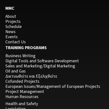
MMC
About
Projects
Schedule
News
Events
Contact Us
TRAINING PROGRAMS
Business Writing
Digital Tools and Software Development
Sales and Marketing/Digital Marketing
Oil and Gas
Δικτυωθείτε και Εξελιχθείτε
Cofunded Projects
European Issues/Management of European Projects
Project Management
Human Resources
Health and Safety
Legislation