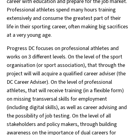
career with education and prepare for the job market.
Professional athletes spend many hours training
extensively and consume the greatest part of their
life in their sporting career, often making big sacrifices
at a very young age.
Progress DC focuses on professional athletes and
works on 3 different levels. On the level of the sport
organisation (or sport association), that through the
project will will acquire a qualified career adviser (the
DC Career Adviser). On the level of professional
athletes, that will receive training (in a flexible form)
on missing transversal skills for employment
(including digital skills), as well as career advising and
the possibility of job testing. On the level of all
stakeholders and policy makers, through building
awareness on the importance of dual careers for