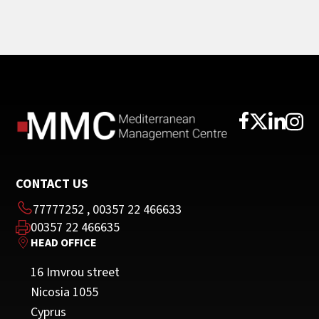
CONTACT US
77777252
,
00357 22 466633
00357 22 466635
HEAD OFFICE
16 Imvrou street
Nicosia 1055
Cyprus