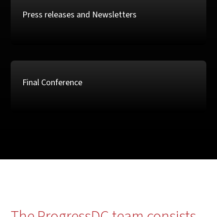
Press releases and Newsletters
Final Conference
The ProgressDC team consists