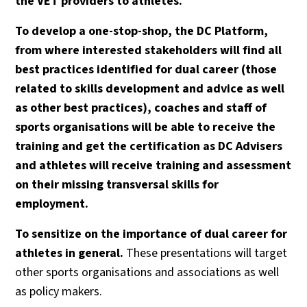
the VET providers to athletes.
To develop a one-stop-shop, the DC Platform,
from where interested stakeholders will find all
best practices identified for dual career (those
related to skills development and advice as well
as other best practices), coaches and staff of
sports organisations will be able to receive the
training and get the certification as DC Advisers
and athletes will receive training and assessment
on their missing transversal skills for
employment.
To sensitize on the importance of dual career for
athletes in general.
These presentations will target
other sports organisations and associations as well
as policy makers.