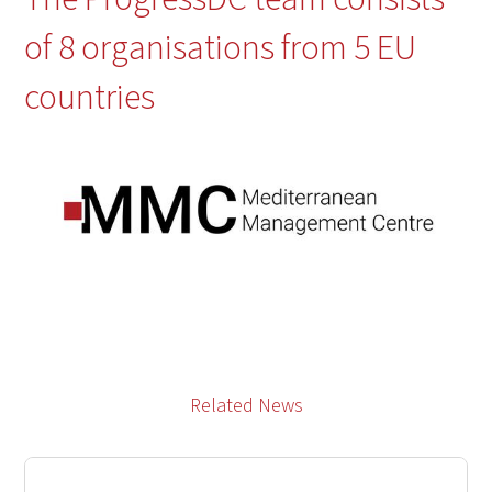
of 8 organisations from 5 EU
countries
Related News