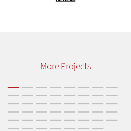
More Projects