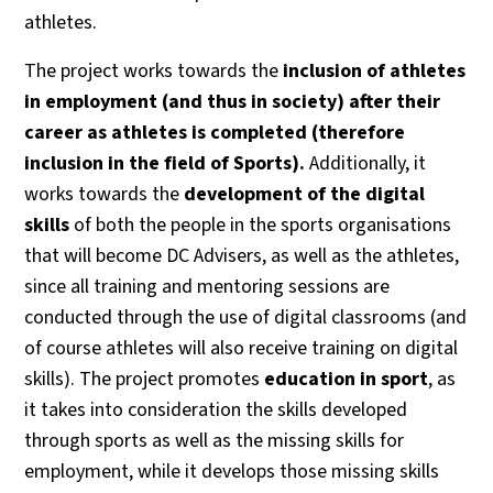
athletes.
The project works towards the
inclusion of athletes
in employment (and thus in society) after their
career as athletes is completed (therefore
inclusion in the field of Sports).
Additionally, it
works towards the
development of the digital
skills
of both the people in the sports organisations
that will become DC Advisers, as well as the athletes,
since all training and mentoring sessions are
conducted through the use of digital classrooms (and
of course athletes will also receive training on digital
skills). The project promotes
education in sport
, as
it takes into consideration the skills developed
through sports as well as the missing skills for
employment, while it develops those missing skills