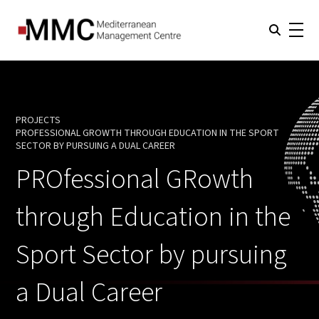
PROJECTS
PROFESSIONAL GROWTH THROUGH EDUCATION IN THE SPORT
CURRENT:
SECTOR BY PURSUING A DUAL CAREER
PROfessional GRowth
through Education in the
Sport Sector by pursuing
a Dual Career