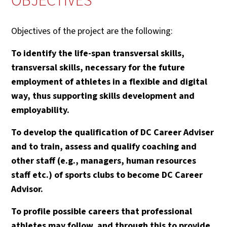
OBJECTIVES
Objectives of the project are the following:
To identify the life-span transversal skills,
transversal skills, necessary for the future
employment of athletes in a flexible and digital
way, thus supporting skills development and
employability.
To develop the qualification of DC Career Adviser
and to train, assess and qualify coaching and
other staff (e.g., managers, human resources
staff etc.) of sports clubs to become DC Career
Advisor.
To profile possible careers that professional
athletes may follow, and through this to provide