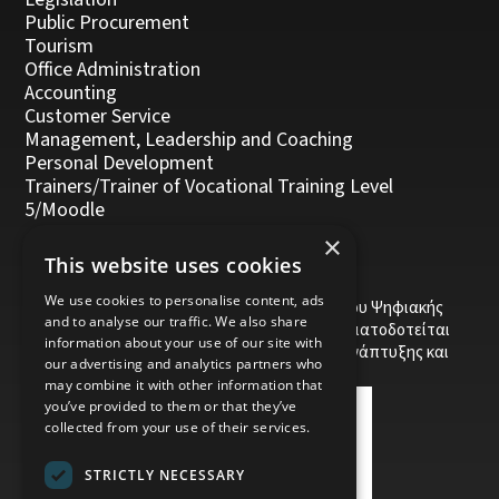
Public Procurement
Tourism
Office Administration
Accounting
Customer Service
Management, Leadership and Coaching
Personal Development
Trainers/Trainer of Vocational Training Level
5/Moodle
×
This website uses cookies
We use cookies to personalise content, ads
Το έργο υποβλήθηκε στα πλαίσια του Σχεδίου Ψηφιακής
and to analyse our traffic. We also share
αναβάθμισης των Επιχειρήσεων και συγχρηματοδοτείται
information about your use of our site with
από το Ευρωπαϊκό Ταμείο Περιφερειακής Ανάπτυξης και
our advertising and analytics partners who
την Κυπριακή Δημοκρατία.
may combine it with other information that
you’ve provided to them or that they’ve
collected from your use of their services.
STRICTLY NECESSARY