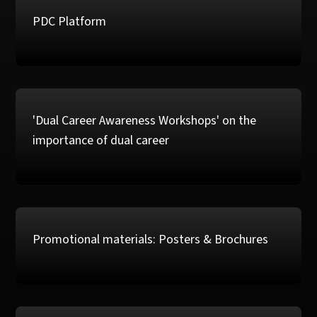
PDC Platform
'Dual Career Awareness Workshops' on the
importance of dual career
Promotional materials: Posters & Brochures