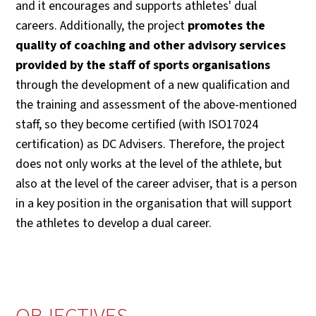
and it encourages and supports athletes' dual
careers. Additionally, the project
promotes the
quality of coaching and other advisory services
provided by the staff of sports organisations
through the development of a new qualification and
the training and assessment of the above-mentioned
staff, so they become certified (with ISO17024
certification) as DC Advisers. Therefore, the project
does not only works at the level of the athlete, but
also at the level of the career adviser, that is a person
in a key position in the organisation that will support
the athletes to develop a dual career.