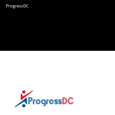
ProgressDC