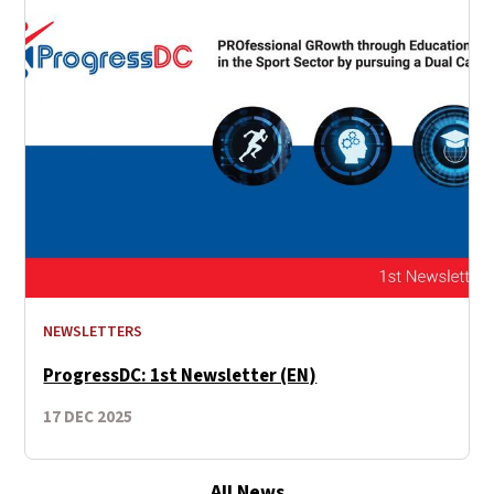
NEWSLETTERS
ProgressDC: 1st Newsletter (EN)
17 DEC 2025
All News