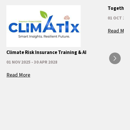
Together 
01 OCT 202
Read Mor
Climate Risk Insurance Training & AI
01 NOV 2025 - 30 APR 2028
Read More