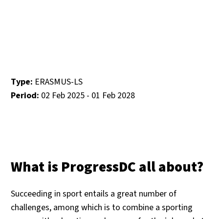
Type:
ERASMUS-LS
Period:
02 Feb 2025 - 01 Feb 2028
What is ProgressDC all about?
Succeeding in sport entails a great number of
challenges, among which is to combine a sporting