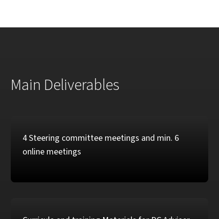
Main Deliverables
4 Steering committee meetings and min. 6
online meetings