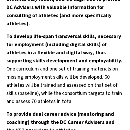
DC Advisers with valuable information for
consulting of athletes (and more specifically
athletes).
To develop life-span transversal skills, necessary
for employment (including digital skills) of
athletes in a flexible and digital way, thus
supporting skills development and employability.
One curriculum and one set of training materials on
missing employment skills will be developed. 60
athletes will be trained and assessed on that set of
skills (baseline), while the consortium targets to train
and assess 70 athletes in total.
To provide dual career advice (mentoring and
coaching) through the DC Career Advisers and