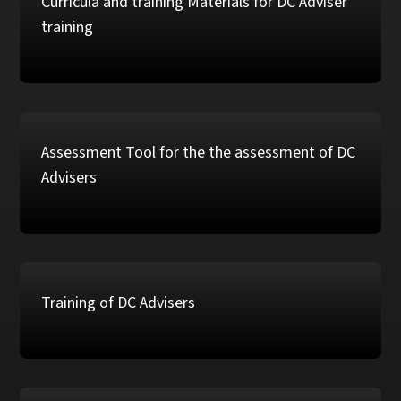
Curricula and training Materials for DC Adviser
training
Assessment Tool for the the assessment of DC
Advisers
Training of DC Advisers