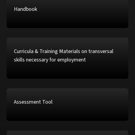
Handbook
Curricula & Training Materials on transversal
skills necessary for employment
Assessment Tool