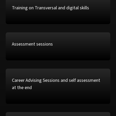
Training on Transversal and digital skills
Assessment sessions
Career Advising Sessions and self assessment
at the end