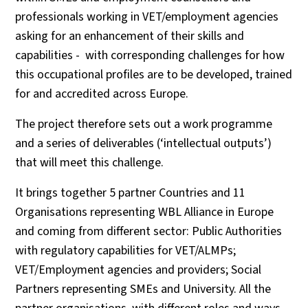
professionals working in VET/employment agencies
asking for an enhancement of their skills and
capabilities - with corresponding challenges for how
this occupational profiles are to be developed, trained
for and accredited across Europe.
The project therefore sets out a work programme
and a series of deliverables (‘intellectual outputs’)
that will meet this challenge.
It brings together 5 partner Countries and 11
Organisations representing WBL Alliance in Europe
and coming from different sector: Public Authorities
with regulatory capabilities for VET/ALMPs;
VET/Employment agencies and providers; Social
Partners representing SMEs and University. All the