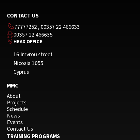
CONTACT US
77777252
,
00357 22 466633
00357 22 466635
HEAD OFFICE
16 Imvrou street
Nicosia 1055
Cyprus
MMC
About
Projects
Schedule
News
Events
Contact Us
TRAINING PROGRAMS