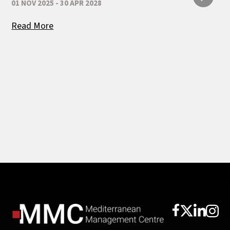
01 NOV 2025 - 30 APR 2028
Read More