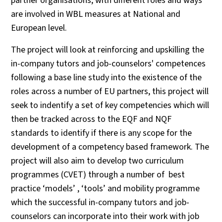
partner organisations, with different roles and ways
are involved in WBL measures at National and
European level.
The project will look at reinforcing and upskilling the
in-company tutors and job-counselors' competences
following a base line study into the existence of the
roles across a number of EU partners, this project will
seek to indentify a set of key competencies which will
then be tracked across to the EQF and NQF
standards to identify if there is any scope for the
development of a competency based framework. The
project will also aim to develop two curriculum
programmes (CVET) through a number of best
practice ‘models’ , ‘tools’ and mobility programme
which the successful in-company tutors and job-
counselors can incorporate into their work with job