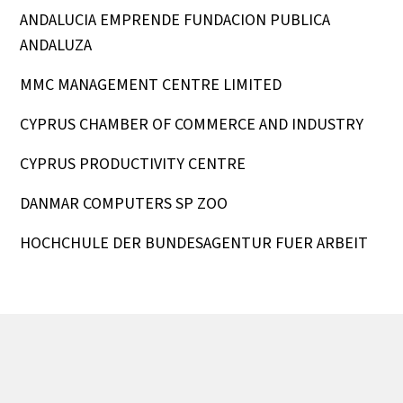
ANDALUCIA EMPRENDE FUNDACION PUBLICA
ANDALUZA
MMC MANAGEMENT CENTRE LIMITED
CYPRUS CHAMBER OF COMMERCE AND INDUSTRY
CYPRUS PRODUCTIVITY CENTRE
DANMAR COMPUTERS SP ZOO
HOCHCHULE DER BUNDESAGENTUR FUER ARBEIT