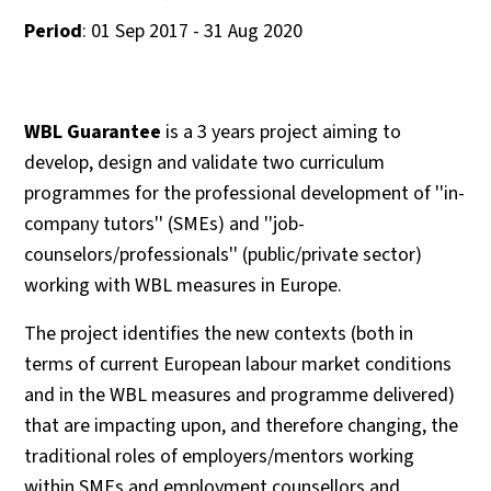
Period
: 01 Sep 2017 - 31 Aug 2020
WBL Guarantee
is a 3 years project aiming to
develop, design and validate two curriculum
programmes for the professional development of ''in-
company tutors'' (SMEs) and ''job-
counselors/professionals'' (public/private sector)
working with WBL measures in Europe.
The project identifies the new contexts (both in
terms of current European labour market conditions
and in the WBL measures and programme delivered)
that are impacting upon, and therefore changing, the
traditional roles of employers/mentors working
within SMEs and employment counsellors and