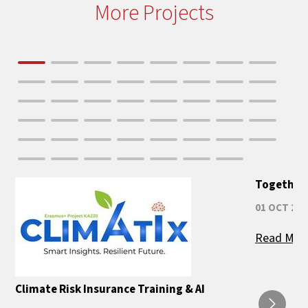
More Projects
Together 
01 OCT 202
Read Mor
Climate Risk Insurance Training & AI