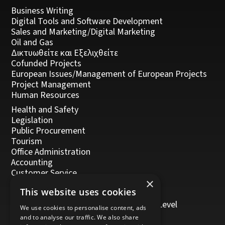
Business Writing
Digital Tools and Software Development
Sales and Marketing/Digital Marketing
Oil and Gas
Δικτυωθείτε και Εξελιχθείτε
Cofunded Projects
European Issues/Management of European Projects
Project Management
Human Resources
Health and Safety
Legislation
Public Procurement
Tourism
Office Administration
Accounting
Customer Service
×
Management, Leadership and Coaching
This website uses cookies
Personal Development
Trainers/Trainer of Vocational Training Level
We use cookies to personalise content, ads
5/Moodle
and to analyse our traffic. We also share