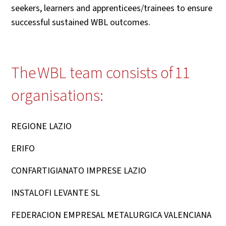
seekers, learners and apprenticees/trainees to ensure
successful sustained WBL outcomes.
The WBL team consists of 11
organisations:
REGIONE LAZIO
ERIFO
CONFARTIGIANATO IMPRESE LAZIO
INSTALOFI LEVANTE SL
FEDERACION EMPRESAL METALURGICA VALENCIANA