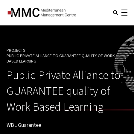
PROJECTS
PUBLIC-PRIVATE ALLIANCE TO GUARANTEE QUALITY OF WORK
CURRENT:
BASED LEARNING
Public-Private Alliance to
GUARANTEE quality of
Work Based Learning
WBL Guarantee