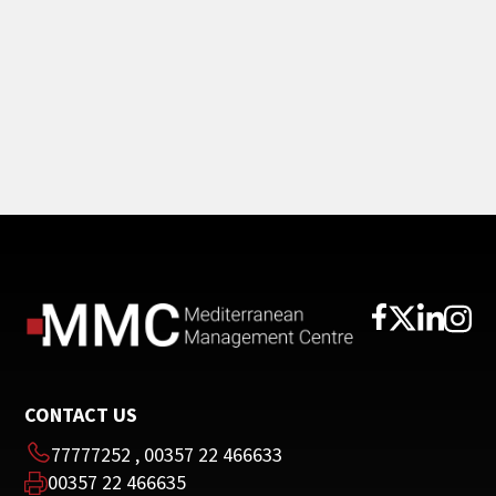
CONTACT US
77777252
,
00357 22 466633
00357 22 466635