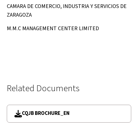
CAMARA DE COMERCIO, INDUSTRIA Y SERVICIOS DE
ZARAGOZA
M.M.C MANAGEMENT CENTER LIMITED
Related Documents
CQJB BROCHURE_EN