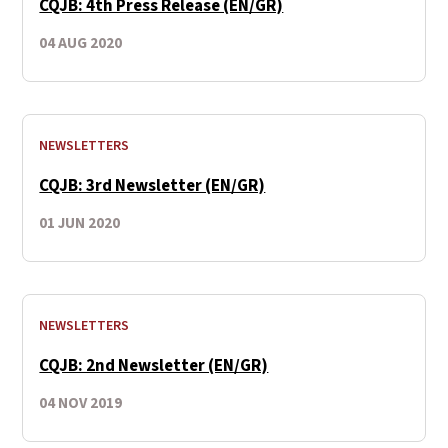
CQJB: 4th Press Release (EN/GR)
04 AUG 2020
NEWSLETTERS
CQJB: 3rd Newsletter (EN/GR)
01 JUN 2020
NEWSLETTERS
CQJB: 2nd Newsletter (EN/GR)
04 NOV 2019