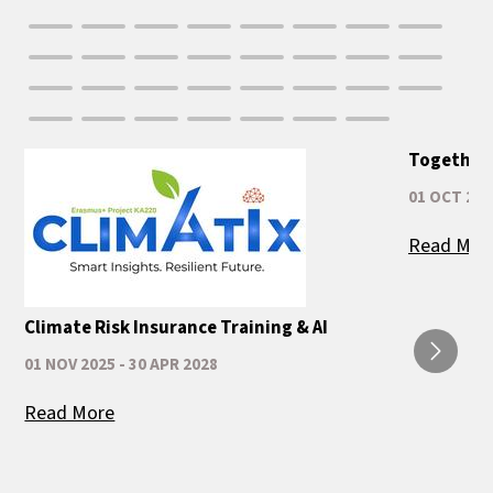
Together 
01 OCT 202
Read Mor
Climate Risk Insurance Training & AI
01 NOV 2025 - 30 APR 2028
Read More