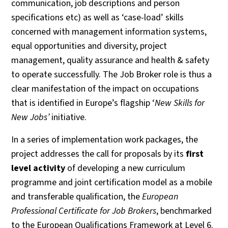
communication, job descriptions and person
specifications etc) as well as ‘case-load’ skills
concerned with management information systems,
equal opportunities and diversity, project
management, quality assurance and health & safety
to operate successfully. The Job Broker role is thus a
clear manifestation of the impact on occupations
that is identified in Europe’s flagship ‘
New Skills for
New Jobs’
initiative.
In a series of implementation work packages, the
project addresses the call for proposals by its
first
level activity
of developing a new curriculum
programme and joint certification model as a mobile
and transferable qualification, the
European
Professional Certificate for Job Brokers
, benchmarked
to the European Qualifications Framework at Level 6.