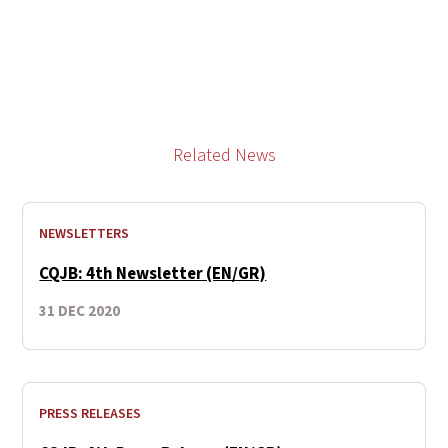
Related News
NEWSLETTERS
CQJB: 4th Newsletter (EN/GR)
31 DEC 2020
PRESS RELEASES