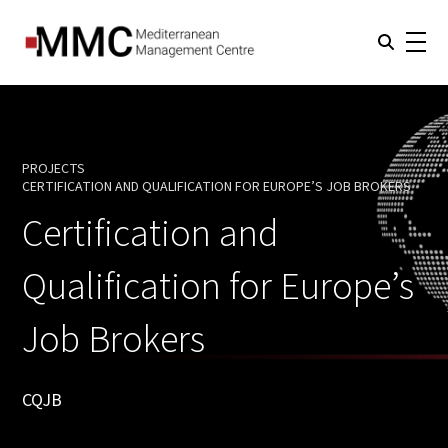
PROJECTS
CERTIFICATION AND QUALIFICATION FOR EUROPE’S JOB BROKERS
CURRENT:
Certification and
Qualification for Europe’s
Job Brokers
CQJB