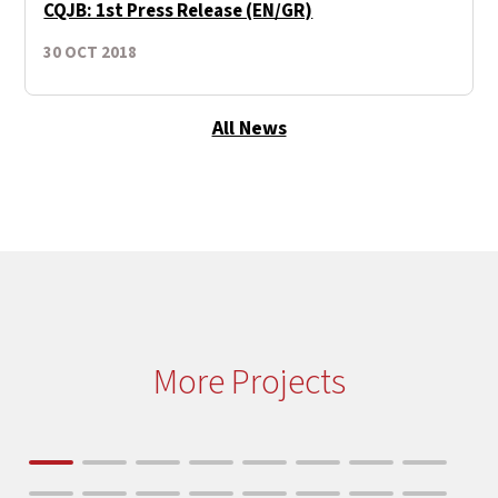
CQJB: 1st Press Release (EN/GR)
30 OCT 2018
All News
More Projects