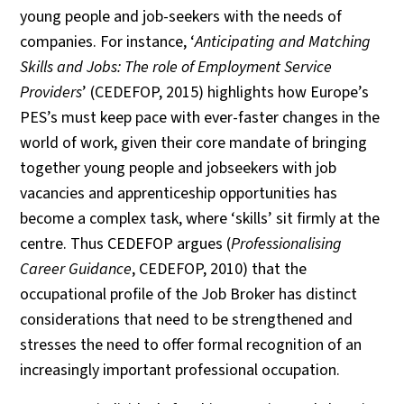
young people and job-seekers with the needs of
companies. For instance, ‘
Anticipating and Matching
Skills and Jobs: The role of Employment Service
Providers
’ (CEDEFOP, 2015) highlights how Europe’s
PES’s must keep pace with ever-faster changes in the
world of work, given their core mandate of bringing
together young people and jobseekers with job
vacancies and apprenticeship opportunities has
become a complex task, where ‘skills’ sit firmly at the
centre. Thus CEDEFOP argues (
Professionalising
Career Guidance
, CEDEFOP, 2010) that the
occupational profile of the Job Broker has distinct
considerations that need to be strengthened and
stresses the need to offer formal recognition of an
increasingly important professional occupation.