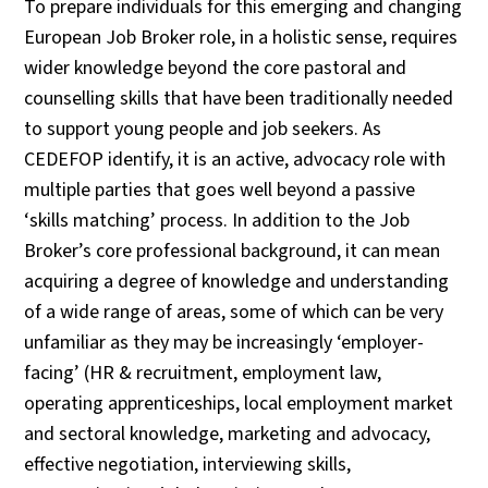
To prepare individuals for this emerging and changing
European Job Broker role, in a holistic sense, requires
wider knowledge beyond the core pastoral and
counselling skills that have been traditionally needed
to support young people and job seekers. As
CEDEFOP identify, it is an active, advocacy role with
multiple parties that goes well beyond a passive
‘skills matching’ process. In addition to the Job
Broker’s core professional background, it can mean
acquiring a degree of knowledge and understanding
of a wide range of areas, some of which can be very
unfamiliar as they may be increasingly ‘employer-
facing’ (HR & recruitment, employment law,
operating apprenticeships, local employment market
and sectoral knowledge, marketing and advocacy,
effective negotiation, interviewing skills,