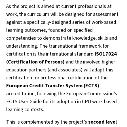
As the project is aimed at current professionals at
work, the curriculum will be designed for assessment
against a specifically-designed series of work-based
learning outcomes, founded on specified
competencies to demonstrate knowledge, skills and
understanding. The transnational framework for
certification is the international standard
ISO17024
(Certification of Persons)
and the involved higher
education partners (and associates) will adapt this
certification for professional certification of the
European Credit Transfer System (ECTS)
accreditation, following the European Commission’s
ECTS User Guide for its adoption in CPD work-based
learning contexts.
This is complemented by the project’s
second level