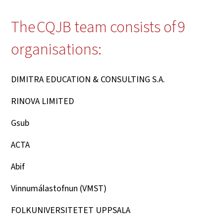
The CQJB team consists of 9
organisations
:
DIMITRA EDUCATION & CONSULTING S.A.
RINOVA LIMITED
Gsub
ACTA
Abif
Vinnumálastofnun (VMST)
FOLKUNIVERSITETET UPPSALA