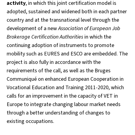
activity
, in which this joint certification model is
adopted, sustained and widened both in each partner
country and at the transnational level through the
development of a new
Association of European Job
Brokerage Certification Authorities
in which the
continuing adoption of instruments to promote
mobility such as EURES and ESCO are embedded. The
project is also fully in accordance with the
requirements of the call, as well as the Bruges
Communiqué on enhanced European Cooperation in
Vocational Education and Training 2011-2020, which
calls for an improvement in the capacity of VET in
Europe to integrate changing labour market needs
through a better understanding of changes to
existing occupations.