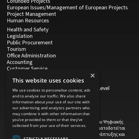
Cofunded Projects
European Issues/Management of European Projects
Project Management
Human Resources
Health and Safety
Legislation
Public Procurement
Tourism
Office Administration
Accounting
Customer Service
×
Management, Leadership and Coaching
This website uses cookies
Personal Development
Trainers/Trainer of Vocational Training Level
We use cookies to personalise content, ads
5/Moodle
and to analyse our traffic. We also share
information about your use of our site with
our advertising and analytics partners who
may combine it with other information that
you’ve provided to them or that they’ve
Το έργο υποβλήθηκε στα πλαίσια του Σχεδίου Ψηφιακής
collected from your use of their services.
αναβάθμισης των Επιχειρήσεων και συγχρηματοδοτείται
από το Ευρωπαϊκό Ταμείο Περιφερειακής Ανάπτυξης και
STRICTLY NECESSARY