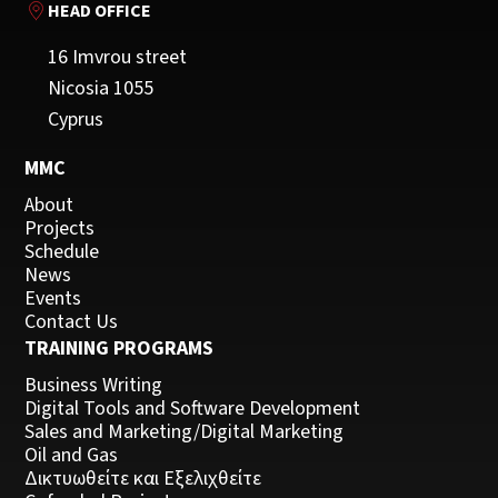
HEAD OFFICE
16 Imvrou street
Nicosia 1055
Cyprus
MMC
About
Projects
Schedule
News
Events
Contact Us
TRAINING PROGRAMS
Business Writing
Digital Tools and Software Development
Sales and Marketing/Digital Marketing
Oil and Gas
Δικτυωθείτε και Εξελιχθείτε