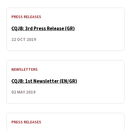
PRESS RELEASES
CQJB: 3rd Press Release (GR)
22 OCT 2019
NEWSLETTERS
CQJB: 1st Newsletter (EN/GR)
02 MAY 2019
PRESS RELEASES