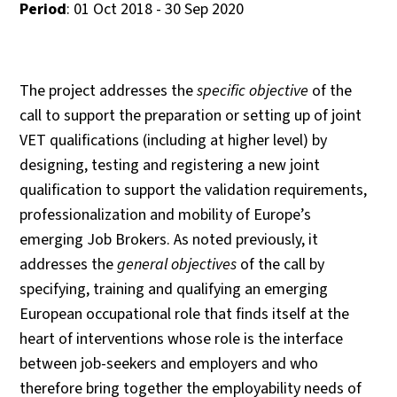
Period
: 01 Oct 2018 - 30 Sep 2020
The project addresses the
specific objective
of the
call to support the preparation or setting up of joint
VET qualifications (including at higher level) by
designing, testing and registering a new joint
qualification to support the validation requirements,
professionalization and mobility of Europe’s
emerging Job Brokers. As noted previously, it
addresses the
general objectives
of the call by
specifying, training and qualifying an emerging
European occupational role that finds itself at the
heart of interventions whose role is the interface
between job-seekers and employers and who
therefore bring together the employability needs of