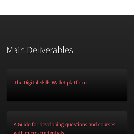
Main Deliverables
The Digital Skills Wallet platform
A Guide for developing questions and courses
with micro-credentials