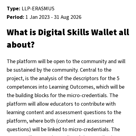
Type:
LLP-ERASMUS
Period:
1 Jan 2023 - 31 Aug 2026
What is Digital Skills Wallet all
about?
The platform will be open to the community and will
be sustained by the community. Central to the
project, is the analysis of the descriptors for the 5
competences into Learning Outcomes, which will be
the building blocks for the micro-credentials. The
platform will allow educators to contribute with
learning content and assessment questions to the
platform, where both (content and assessment
questions) will be linked to micro-credentials. The