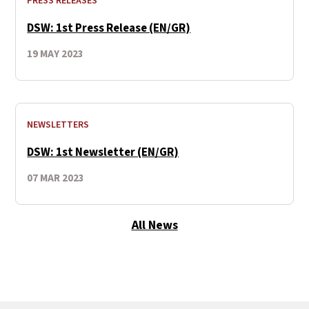
PRESS RELEASES
DSW: 1st Press Release (EN/GR)
19 MAY 2023
NEWSLETTERS
DSW: 1st Newsletter (EN/GR)
07 MAR 2023
All News