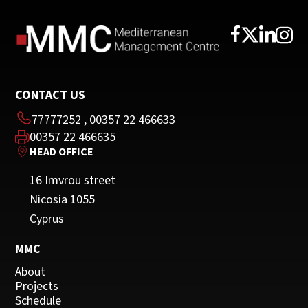
CONTACT US
77777252
,
00357 22 466633
00357 22 466635
HEAD OFFICE
16 Imvrou street
Nicosia 1055
Cyprus
MMC
About
Projects
Schedule