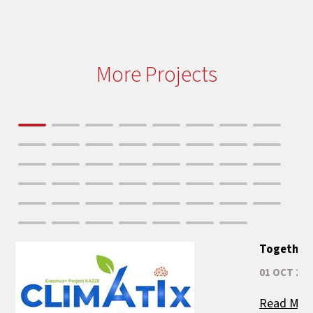
More Projects
Together 
01 OCT 202
Read Mor