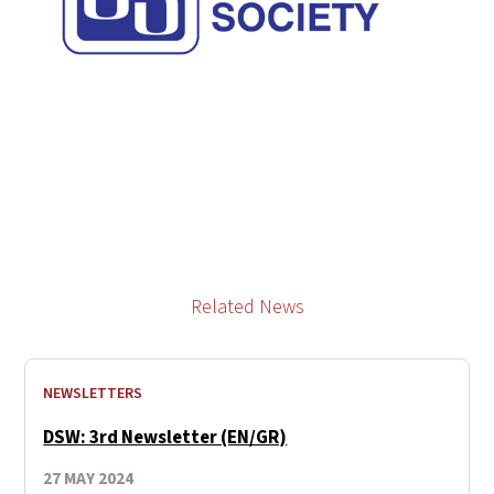
Related News
NEWSLETTERS
DSW: 3rd Newsletter (EN/GR)
27 MAY 2024