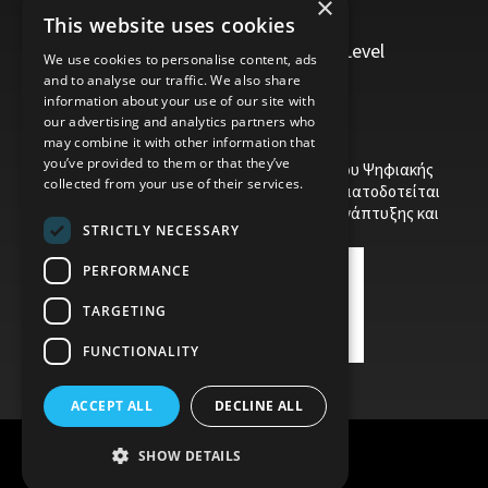
×
Management, Leadership and Coaching
This website uses cookies
Personal Development
Trainers/Trainer of Vocational Training Level
We use cookies to personalise content, ads
5/Moodle
and to analyse our traffic. We also share
information about your use of our site with
our advertising and analytics partners who
may combine it with other information that
you’ve provided to them or that they’ve
Το έργο υποβλήθηκε στα πλαίσια του Σχεδίου Ψηφιακής
collected from your use of their services.
αναβάθμισης των Επιχειρήσεων και συγχρηματοδοτείται
από το Ευρωπαϊκό Ταμείο Περιφερειακής Ανάπτυξης και
STRICTLY NECESSARY
την Κυπριακή Δημοκρατία.
PERFORMANCE
TARGETING
FUNCTIONALITY
ACCEPT ALL
DECLINE ALL
SHOW DETAILS
Child Protection Policy
Privacy Policy