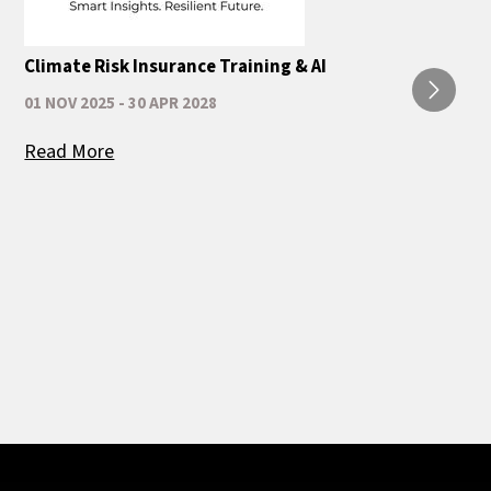
Climate Risk Insurance Training & AI
01 NOV 2025 - 30 APR 2028
Read More