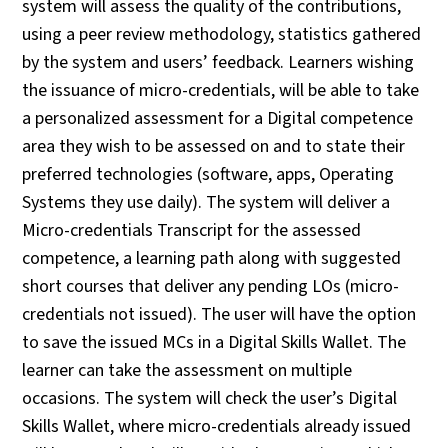
system will assess the quality of the contributions,
using a peer review methodology, statistics gathered
by the system and users’ feedback. Learners wishing
the issuance of micro-credentials, will be able to take
a personalized assessment for a Digital competence
area they wish to be assessed on and to state their
preferred technologies (software, apps, Operating
Systems they use daily). The system will deliver a
Micro-credentials Transcript for the assessed
competence, a learning path along with suggested
short courses that deliver any pending LOs (micro-
credentials not issued). The user will have the option
to save the issued MCs in a Digital Skills Wallet. The
learner can take the assessment on multiple
occasions. The system will check the user’s Digital
Skills Wallet, where micro-credentials already issued