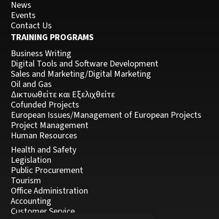
News
Events
Contact Us
TRAINING PROGRAMS
Business Writing
Digital Tools and Software Development
Sales and Marketing/Digital Marketing
Oil and Gas
Δικτυωθείτε και Εξελιχθείτε
Cofunded Projects
European Issues/Management of European Projects
Project Management
Human Resources
Health and Safety
Legislation
Public Procurement
Tourism
Office Administration
Accounting
Customer Service