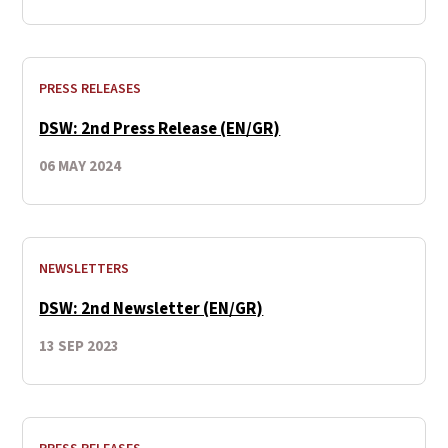
PRESS RELEASES
DSW: 2nd Press Release (EN/GR)
06 MAY 2024
NEWSLETTERS
DSW: 2nd Newsletter (EN/GR)
13 SEP 2023