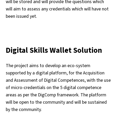
will be stored and will provide the questions which
will aim to assess any credentials which will have not
been issued yet.
Digital Skills Wallet Solution
The project aims to develop an eco-system
supported by a digital platform, for the Acquisition
and Assessment of Digital Competences, with the use
of micro-credentials on the 5 digital competence
areas as per the DigComp framework. The platform
will be open to the community and will be sustained
by the community.