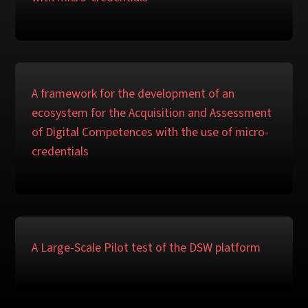
A framework for the development of an
ecosystem for the Acquisition and Assessment
of Digital Competences with the use of micro-
credentials
A Large-Scale Pilot test of the DSW platform