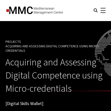
PROJECTS
ACQUIRING AND ASSESSING DIGITAL COMPETENCE USING MICRO-
CURRENT:
CREDENTIALS
Acquiring and Assessing
Digital Competence using
Micro-credentials
[Digital Skills Wallet]