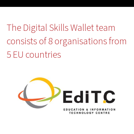
The Digital Skills Wallet team
consists of 8 organisations from
5 EU countries