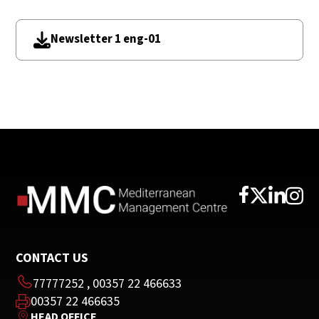
Newsletter 1 eng-01
CONTACT US
77777252
,
00357 22 466633
00357 22 466635
HEAD OFFICE