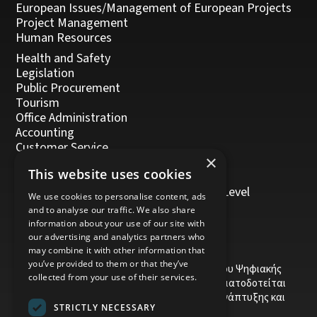
European Issues/Management of European Projects
Project Management
Human Resources
Health and Safety
Legislation
Public Procurement
Tourism
Office Administration
Accounting
Customer Service
×
Management, Leadership and Coaching
This website uses cookies
Personal Development
Trainers/Trainer of Vocational Training Level
We use cookies to personalise content, ads
5/Moodle
and to analyse our traffic. We also share
information about your use of our site with
our advertising and analytics partners who
may combine it with other information that
you’ve provided to them or that they’ve
Το έργο υποβλήθηκε στα πλαίσια του Σχεδίου Ψηφιακής
collected from your use of their services.
αναβάθμισης των Επιχειρήσεων και συγχρηματοδοτείται
από το Ευρωπαϊκό Ταμείο Περιφερειακής Ανάπτυξης και
STRICTLY NECESSARY
την Κυπριακή Δημοκρατία.