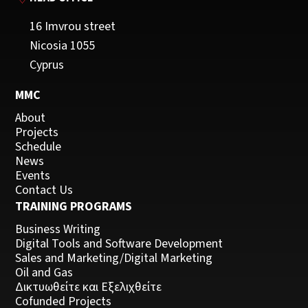
16 Imvrou street
Nicosia 1055
Cyprus
MMC
About
Projects
Schedule
News
Events
Contact Us
TRAINING PROGRAMS
Business Writing
Digital Tools and Software Development
Sales and Marketing/Digital Marketing
Oil and Gas
Δικτυωθείτε και Εξελιχθείτε
Cofunded Projects