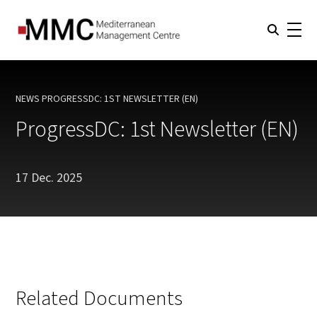
NEWS
PROGRESSDC: 1ST NEWSLETTER (EN)
CURRENT:
ProgressDC: 1st Newsletter (EN)
17 Dec. 2025
Related Documents