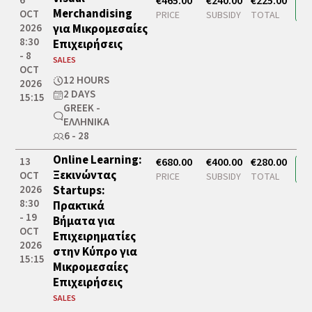
6
€465.00
€240.00
€225.00
Merchandising
OCT
PRICE
SUBSIDY
TOTAL
2026
για Μικρομεσαίες
8:30
Επιχειρήσεις
- 8
SALES
OCT
12 HOURS
2026
2 DAYS
15:15
GREEK -
ΕΛΛΗΝΙΚΆ
6 - 28
Online Learning:
13
€680.00
€400.00
€280.00
Ξεκινώντας
OCT
PRICE
SUBSIDY
TOTAL
2026
Startups:
8:30
Πρακτικά
- 19
Βήματα για
OCT
Επιχειρηματίες
2026
στην Κύπρο για
15:15
Μικρομεσαίες
Επιχειρήσεις
SALES