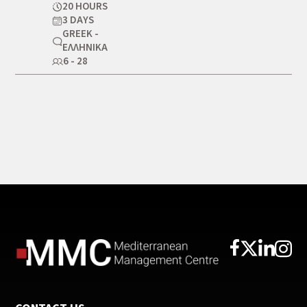
20 HOURS
3 DAYS
GREEK -
ΕΛΛΗΝΙΚΆ
6 - 28