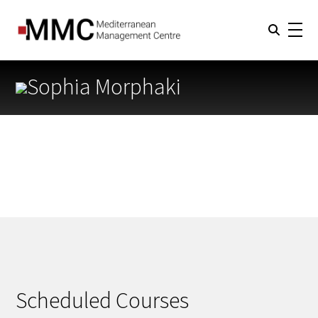
Sophia Morphaki
Scheduled Courses