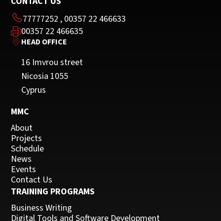
CONTACT US
77777252
,
00357 22 466633
00357 22 466635
HEAD OFFICE
16 Imvrou street
Nicosia 1055
Cyprus
MMC
About
Projects
Schedule
News
Events
Contact Us
TRAINING PROGRAMS
Business Writing
Digital Tools and Software Development