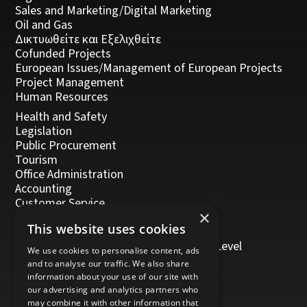
Sales and Marketing/Digital Marketing
Oil and Gas
Δικτυωθείτε και Εξελιχθείτε
Cofunded Projects
European Issues/Management of European Projects
Project Management
Human Resources
Health and Safety
Legislation
Public Procurement
Tourism
Office Administration
Accounting
Customer Service
×
Management, Leadership and Coaching
This website uses cookies
Personal Development
Trainers/Trainer of Vocational Training Level
We use cookies to personalise content, ads
5/Moodle
and to analyse our traffic. We also share
information about your use of our site with
our advertising and analytics partners who
may combine it with other information that