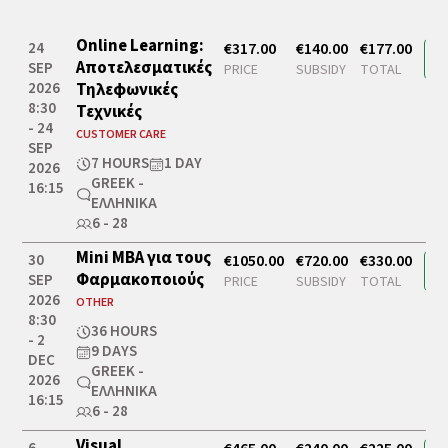
Online Learning:
24
€317.00
€140.00
€177.00
Αποτελεσματικές
SEP
PRICE
SUBSIDY
TOTAL
2026
Τηλεφωνικές
8:30
Τεχνικές
- 24
CUSTOMER CARE
SEP
7 HOURS
1 DAY
2026
GREEK -
16:15
ΕΛΛΗΝΙΚΆ
6 - 28
Mini MBA για τους
30
€1050.00
€720.00
€330.00
Φαρμακοποιούς
SEP
PRICE
SUBSIDY
TOTAL
2026
OTHER
8:30
36 HOURS
- 2
9 DAYS
DEC
GREEK -
2026
ΕΛΛΗΝΙΚΆ
16:15
6 - 28
Visual