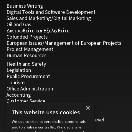
Business Writing
Digital Tools and Software Development
Sales and Marketing/Digital Marketing
Oil and Gas
Δικτυωθείτε και Εξελιχθείτε
Cofunded Projects
European Issues/Management of European Projects
Project Management
Human Resources
Health and Safety
Legislation
Public Procurement
Tourism
Office Administration
Accounting
Customer Service
×
Management, Leadership and Coaching
This website uses cookies
Personal Development
Trainers/Trainer of Vocational Training Level
We use cookies to personalise content, ads
5/Moodle
and to analyse our traffic. We also share