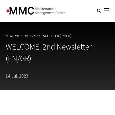
NEWS
WELCOME: 2ND NEWSLETTER (EN/GR)
CURRENT:
WELCOME: 2nd Newsletter
(EN/GR)
14 Jul. 2023