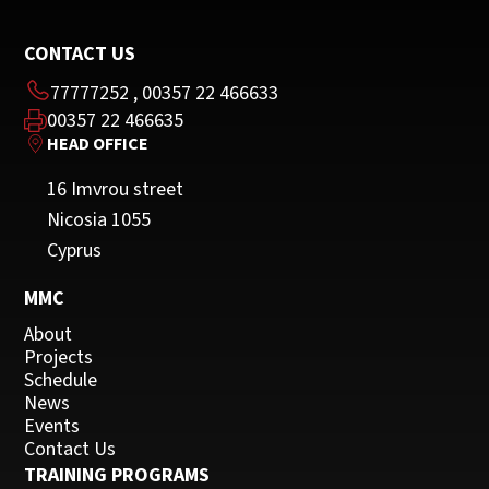
CONTACT US
77777252
,
00357 22 466633
00357 22 466635
HEAD OFFICE
16 Imvrou street
Nicosia 1055
Cyprus
MMC
About
Projects
Schedule
News
Events
Contact Us
TRAINING PROGRAMS