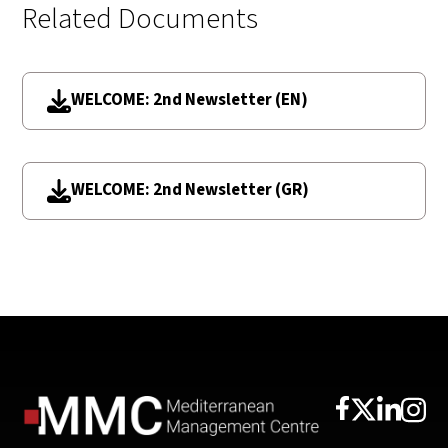
Related Documents
WELCOME: 2nd Newsletter (EN)
WELCOME: 2nd Newsletter (GR)