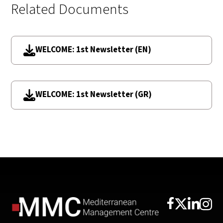
Related Documents
WELCOME: 1st Newsletter (EN)
WELCOME: 1st Newsletter (GR)