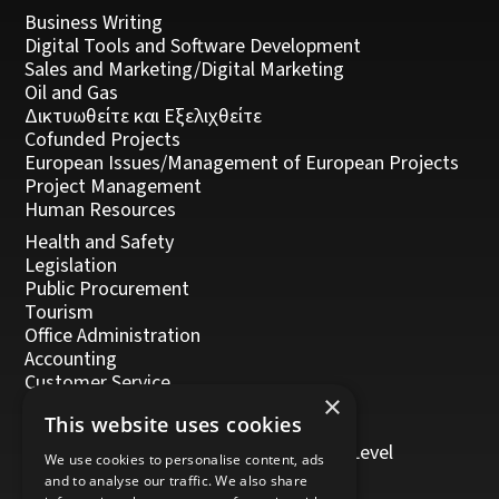
Business Writing
Digital Tools and Software Development
Sales and Marketing/Digital Marketing
Oil and Gas
Δικτυωθείτε και Εξελιχθείτε
Cofunded Projects
European Issues/Management of European Projects
Project Management
Human Resources
Health and Safety
Legislation
Public Procurement
Tourism
Office Administration
Accounting
Customer Service
×
Management, Leadership and Coaching
This website uses cookies
Personal Development
Trainers/Trainer of Vocational Training Level
We use cookies to personalise content, ads
5/Moodle
and to analyse our traffic. We also share