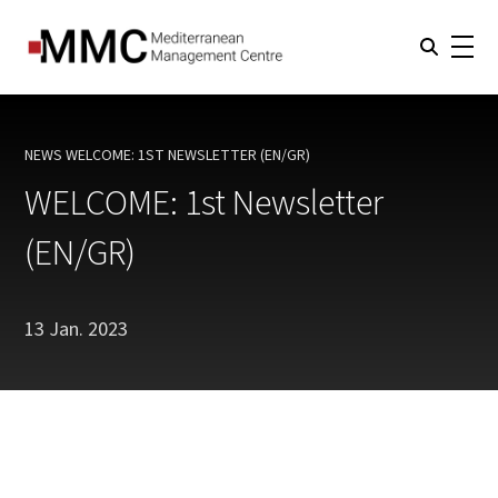
NEWS
WELCOME: 1ST NEWSLETTER (EN/GR)
CURRENT:
WELCOME: 1st Newsletter
(EN/GR)
13 Jan. 2023