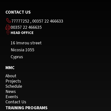
CONTACT US
77777252
,
00357 22 466633
00357 22 466635
HEAD OFFICE
16 Imvrou street
Nicosia 1055
Cyprus
MMC
About
Projects
Schedule
News
Events
Contact Us
TRAINING PROGRAMS