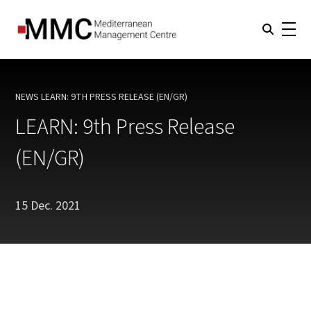
NEWS
LEARN: 9TH PRESS RELEASE (EN/GR)
CURRENT:
LEARN: 9th Press Release
(EN/GR)
15 Dec. 2021