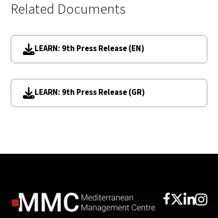
Related Documents
LEARN: 9th Press Release (EN)
LEARN: 9th Press Release (GR)