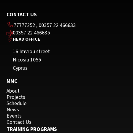
CONTACT US
77777252
,
00357 22 466633
00357 22 466635
HEAD OFFICE
16 Imvrou street
Nicosia 1055
Cyprus
MMC
About
Projects
Schedule
News
Events
Contact Us
TRAINING PROGRAMS