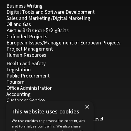
Business Writing
Digital Tools and Software Development
Sales and Marketing/Digital Marketing
Oil and Gas
Δικτυωθείτε και Εξελιχθείτε
Cofunded Projects
European Issues/Management of European Projects
Project Management
Human Resources
Health and Safety
Legislation
Public Procurement
Tourism
Office Administration
Accounting
Customer Service
×
Management, Leadership and Coaching
This website uses cookies
Personal Development
Trainers/Trainer of Vocational Training Level
We use cookies to personalise content, ads
5/Moodle
and to analyse our traffic. We also share