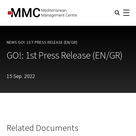
NEWS
GO!: 1ST PRESS RELEASE (EN/GR)
CURRENT:
GO!: 1st Press Release (EN/GR)
15 Sep. 2022
Related Documents