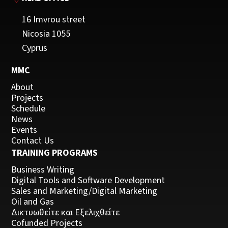
16 Imvrou street
Nicosia 1055
Cyprus
MMC
About
Projects
Schedule
News
Events
Contact Us
TRAINING PROGRAMS
Business Writing
Digital Tools and Software Development
Sales and Marketing/Digital Marketing
Oil and Gas
Δικτυωθείτε και Εξελιχθείτε
Cofunded Projects