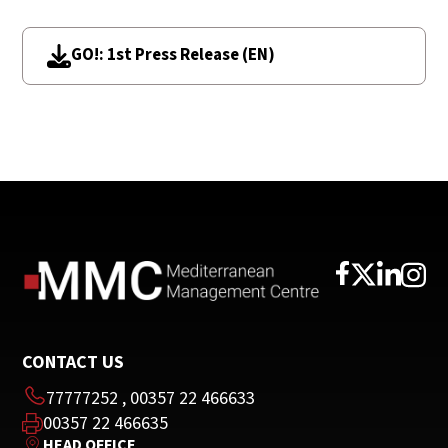
GO!: 1st Press Release (EN)
CONTACT US
77777252
,
00357 22 466633
00357 22 466635
HEAD OFFICE