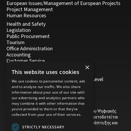
European Issues/Management of European Projects
Project Management
Human Resources
Health and Safety
Legislation
Public Procurement
Tourism
Office Administration
Accounting
Customer Service
×
Management, Leadership and Coaching
This website uses cookies
Personal Development
Trainers/Trainer of Vocational Training Level
We use cookies to personalise content, ads
5/Moodle
and to analyse our traffic. We also share
information about your use of our site with
our advertising and analytics partners who
may combine it with other information that
you’ve provided to them or that they’ve
Το έργο υποβλήθηκε στα πλαίσια του Σχεδίου Ψηφιακής
collected from your use of their services.
αναβάθμισης των Επιχειρήσεων και συγχρηματοδοτείται
από το Ευρωπαϊκό Ταμείο Περιφερειακής Ανάπτυξης και
STRICTLY NECESSARY
την Κυπριακή Δημοκρατία.