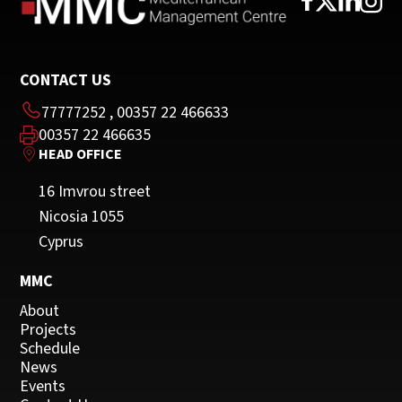
CONTACT US
77777252
,
00357 22 466633
00357 22 466635
HEAD OFFICE
16 Imvrou street
Nicosia 1055
Cyprus
MMC
About
Projects
Schedule
News
Events