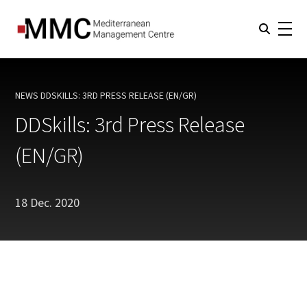
NEWS
DDSKILLS: 3RD PRESS RELEASE (EN/GR)
CURRENT:
DDSkills: 3rd Press Release
(EN/GR)
18 Dec. 2020