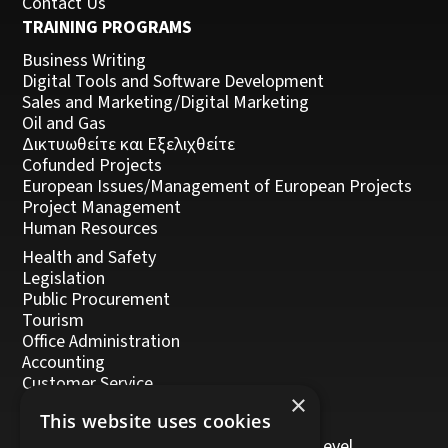
Contact Us
TRAINING PROGRAMS
Business Writing
Digital Tools and Software Development
Sales and Marketing/Digital Marketing
Oil and Gas
Δικτυωθείτε και Εξελιχθείτε
Cofunded Projects
European Issues/Management of European Projects
Project Management
Human Resources
Health and Safety
Legislation
Public Procurement
Tourism
Office Administration
Accounting
Customer Service
×
Management, Leadership and Coaching
This website uses cookies
Personal Development
Trainers/Trainer of Vocational Training Level