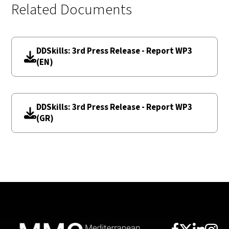
Related Documents
DDSkills: 3rd Press Release - Report WP3
(EN)
DDSkills: 3rd Press Release - Report WP3
(GR)