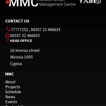
CONTACT US
77777252
,
00357 22 466633
00357 22 466635
HEAD OFFICE
16 Imvrou street
Nicosia 1055
Cyprus
MMC
About
Projects
Schedule
News
Events