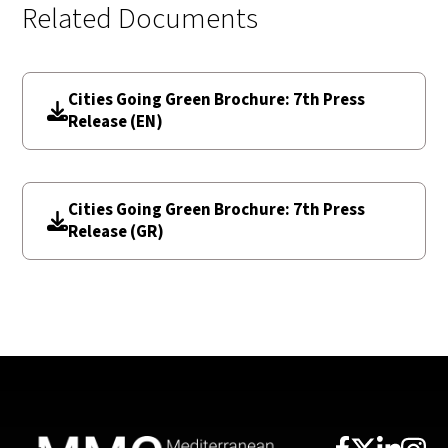
Related Documents
Cities Going Green Brochure: 7th Press
Release (EN)
Cities Going Green Brochure: 7th Press
Release (GR)