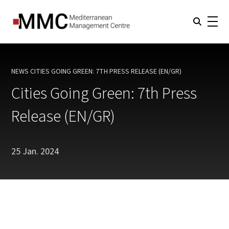
NEWS
CITIES GOING GREEN: 7TH PRESS RELEASE (EN/GR)
CURRENT:
Cities Going Green: 7th Press
Release (EN/GR)
25 Jan. 2024