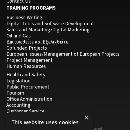
Contact Us
TRAINING PROGRAMS
Business Writing
Digital Tools and Software Development
Sales and Marketing/Digital Marketing
Oil and Gas
Δικτυωθείτε και Εξελιχθείτε
Cofunded Projects
European Issues/Management of European Projects
Project Management
Human Resources
Health and Safety
Legislation
Public Procurement
Tourism
Office Administration
Accounting
Customer Service
×
Management, Leadership and Coaching
This website uses cookies
Personal Development
Trainers/Trainer of Vocational Training Level